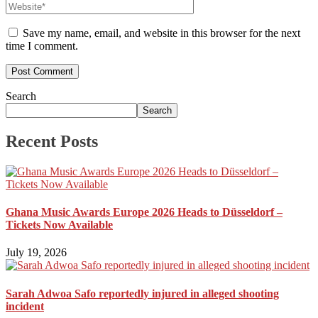
Save my name, email, and website in this browser for the next
time I comment.
Search
Search
Recent Posts
Ghana Music Awards Europe 2026 Heads to Düsseldorf –
Tickets Now Available
July 19, 2026
Sarah Adwoa Safo reportedly injured in alleged shooting
incident