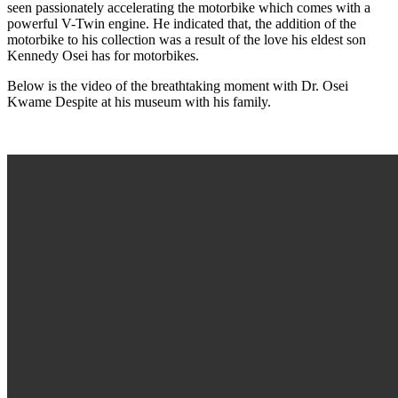
seen passionately accelerating the motorbike which comes with a
powerful V-Twin engine. He indicated that, the addition of the
motorbike to his collection was a result of the love his eldest son
Kennedy Osei has for motorbikes.
Below is the video of the breathtaking moment with Dr. Osei
Kwame Despite at his museum with his family.