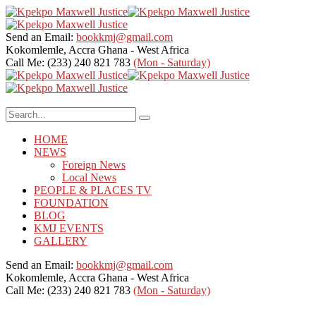
Send an Email:
bookkmj@gmail.com
Kokomlemle, Accra
Ghana - West Africa
Call Me: (233) 240 821 783
(Mon - Saturday)
HOME
NEWS
Foreign News
Local News
PEOPLE & PLACES TV
FOUNDATION
BLOG
KMJ EVENTS
GALLERY
Send an Email:
bookkmj@gmail.com
Kokomlemle, Accra
Ghana - West Africa
Call Me: (233) 240 821 783
(Mon - Saturday)