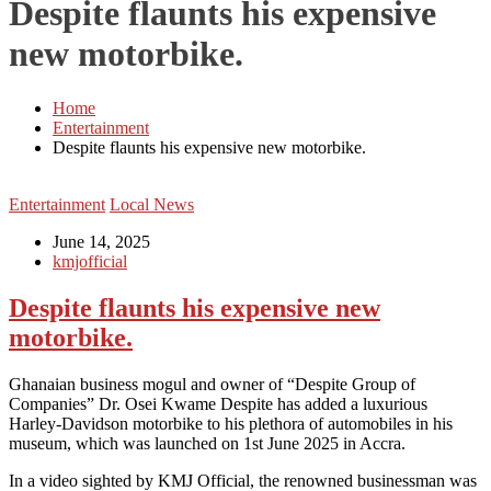
Despite flaunts his expensive
new motorbike.
Home
Entertainment
Despite flaunts his expensive new motorbike.
Entertainment
Local News
June 14, 2025
kmjofficial
Despite flaunts his expensive new
motorbike.
Ghanaian business mogul and owner of “Despite Group of
Companies” Dr. Osei Kwame Despite has added a luxurious
Harley-Davidson motorbike to his plethora of automobiles in his
museum, which was launched on 1st June 2025 in Accra.
In a video sighted by KMJ Official, the renowned businessman was