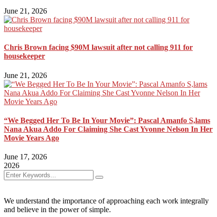
June 21, 2026
Chris Brown facing $90M lawsuit after not calling 911 for
housekeeper
June 21, 2026
“We Begged Her To Be In Your Movie”: Pascal Amanfo S,lams
Nana Akua Addo For Claiming She Cast Yvonne Nelson In Her
Movie Years Ago
June 17, 2026
2026
We understand the importance of approaching each work integrally
and believe in the power of simple.