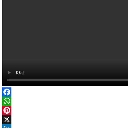
Facebook
WhatsApp
Pinterest