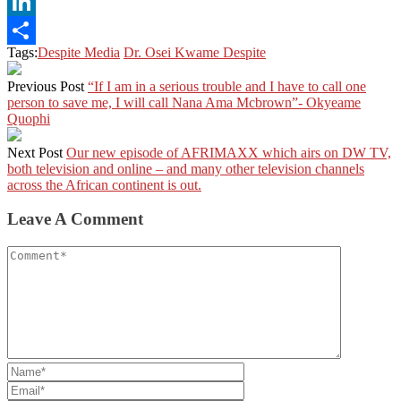
X
LinkedIn
Tags:
Despite Media
Dr. Osei Kwame Despite
Share
Previous Post
“If I am in a serious trouble and I have to call one
person to save me, I will call Nana Ama Mcbrown”- Okyeame
Quophi
Next Post
Our new episode of AFRIMAXX which airs on DW TV,
both television and online – and many other television channels
across the African continent is out.
Leave A Comment