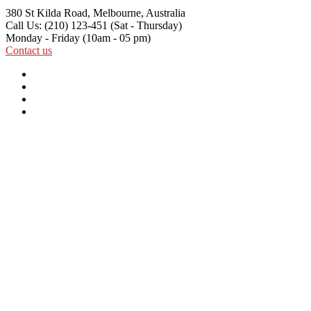
380 St Kilda Road,
Melbourne, Australia
Call Us: (210) 123-451
(Sat - Thursday)
Monday - Friday
(10am - 05 pm)
Contact us