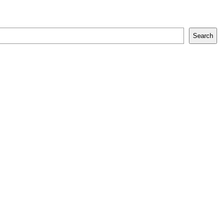
Search