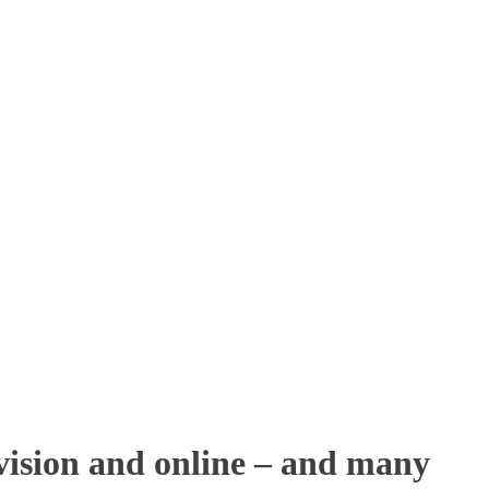
ision and online – and many