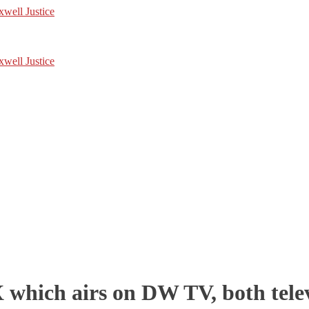
hich airs on DW TV, both telev