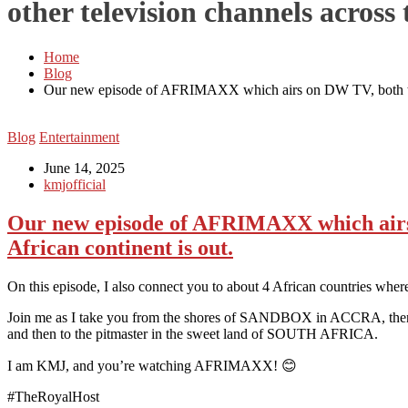
other television channels across 
Home
Blog
Our new episode of AFRIMAXX which airs on DW TV, both televi
Blog
Entertainment
June 14, 2025
kmjofficial
Our new episode of AFRIMAXX which airs o
African continent is out.
On this episode, I also connect you to about 4 African countries where i
Join me as I take you from the shores of SANDBOX in ACCRA, then 
and then to the pitmaster in the sweet land of SOUTH AFRICA.
I am KMJ, and you’re watching AFRIMAXX! 😊
#TheRoyalHost