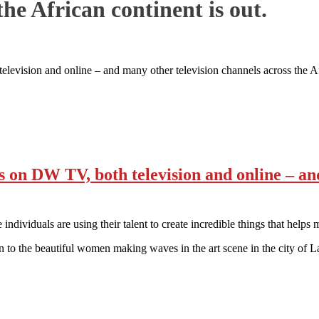
the African continent is out.
sion and online – and many other television channels across the Afri
n DW TV, both television and online – and 
ndividuals are using their talent to create incredible things that helps m
to the beautiful women making waves in the art scene in the city o