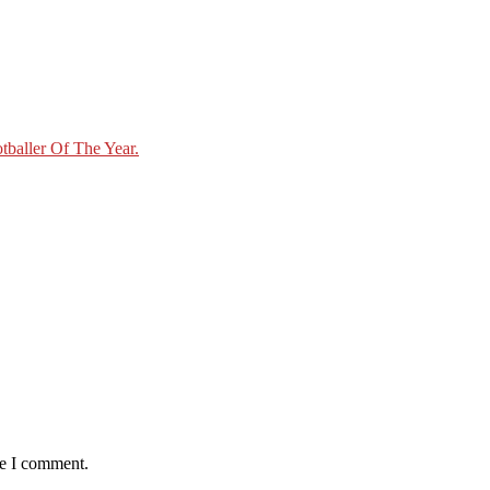
baller Of The Year.
me I comment.