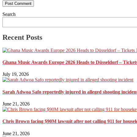
Search
Recent Posts
Ghana Music Awards Europe 2026 Heads to Düsseldorf – Ticket
July 19, 2026
Sarah Adwoa Safo reportedly injured in alleged shooting inciden
June 21, 2026
Chris Brown facing $90M lawsuit after not calling 911 for house
June 21, 2026