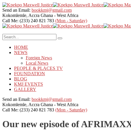
Send an Email:
bookkmj@gmail.com
Kokomlemle, Accra
Ghana - West Africa
Call Me: (233) 240 821 783
(Mon - Saturday)
HOME
NEWS
Foreign News
Local News
PEOPLE & PLACES TV
FOUNDATION
BLOG
KMJ EVENTS
GALLERY
Send an Email:
bookkmj@gmail.com
Kokomlemle, Accra
Ghana - West Africa
Call Me: (233) 240 821 783
(Mon - Saturday)
Our new episode of AFRIMAXX w