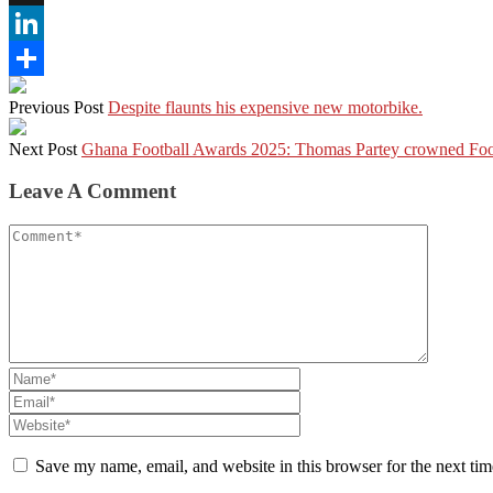
X
LinkedIn
Share
Previous Post
Despite flaunts his expensive new motorbike.
Next Post
Ghana Football Awards 2025: Thomas Partey crowned Foot
Leave A Comment
Save my name, email, and website in this browser for the next ti