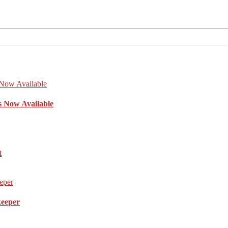
s Now Available
t
keeper