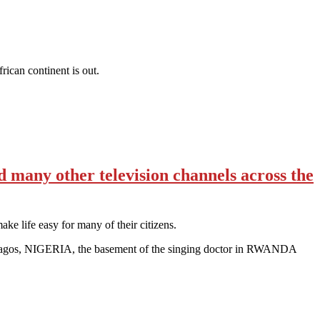
can continent is out.
many other television channels across the
ake life easy for many of their citizens.
f Lagos, NIGERIA, the basement of the singing doctor in RWANDA