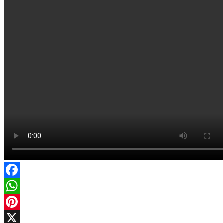
Facebook
WhatsApp
Pinterest