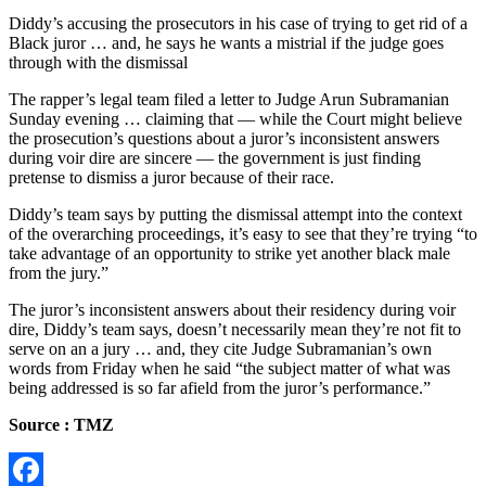
Diddy’s accusing the prosecutors in his case of trying to get rid of a
Black juror … and, he says he wants a mistrial if the judge goes
through with the dismissal
The rapper’s legal team filed a letter to Judge Arun Subramanian
Sunday evening … claiming that — while the Court might believe
the prosecution’s questions about a juror’s inconsistent answers
during voir dire are sincere — the government is just finding
pretense to dismiss a juror because of their race.
Diddy’s team says by putting the dismissal attempt into the context
of the overarching proceedings, it’s easy to see that they’re trying “to
take advantage of an opportunity to strike yet another black male
from the jury.”
The juror’s inconsistent answers about their residency during voir
dire, Diddy’s team says, doesn’t necessarily mean they’re not fit to
serve on an a jury … and, they cite Judge Subramanian’s own
words from Friday when he said “the subject matter of what was
being addressed is so far afield from the juror’s performance.”
Source : TMZ