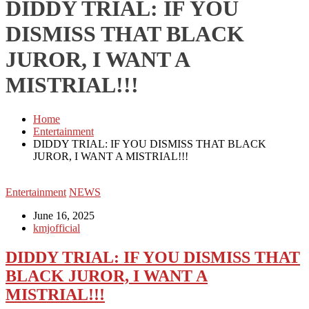
DIDDY TRIAL: IF YOU
DISMISS THAT BLACK
JUROR, I WANT A
MISTRIAL!!!
Home
Entertainment
DIDDY TRIAL: IF YOU DISMISS THAT BLACK
JUROR, I WANT A MISTRIAL!!!
Entertainment
NEWS
June 16, 2025
kmjofficial
DIDDY TRIAL: IF YOU DISMISS THAT
BLACK JUROR, I WANT A
MISTRIAL!!!