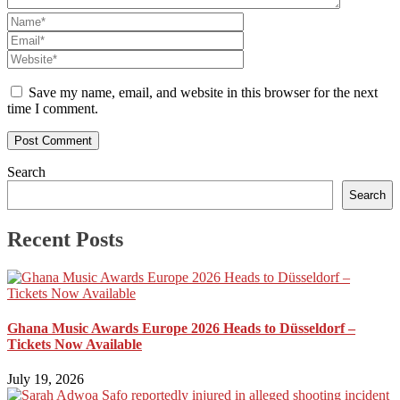
Save my name, email, and website in this browser for the next
time I comment.
Search
Search
Recent Posts
Ghana Music Awards Europe 2026 Heads to Düsseldorf –
Tickets Now Available
July 19, 2026