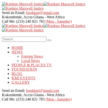
Send an Email:
bookkmj@gmail.com
Kokomlemle, Accra
Ghana - West Africa
Call Me: (233) 240 821 783
(Mon - Saturday)
HOME
NEWS
Foreign News
Local News
PEOPLE & PLACES TV
FOUNDATION
BLOG
KMJ EVENTS
GALLERY
Send an Email:
bookkmj@gmail.com
Kokomlemle, Accra
Ghana - West Africa
Call Me: (233) 240 821 783
(Mon - Saturday)