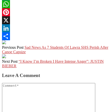
Facebook
WhatsApp
Pinterest
X
LinkedIn
Share
Previous Post
Sad News As 7 Students Of Lawra SHS Perish After
Canoe Capsize
Next Post
“I Know I’m Broken I Have Intense Anger”: JUSTIN
BIEBER
Leave A Comment