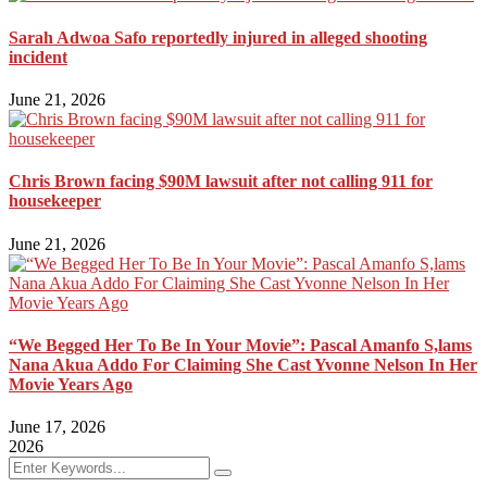
Sarah Adwoa Safo reportedly injured in alleged shooting
incident
June 21, 2026
Chris Brown facing $90M lawsuit after not calling 911 for
housekeeper
June 21, 2026
“We Begged Her To Be In Your Movie”: Pascal Amanfo S,lams
Nana Akua Addo For Claiming She Cast Yvonne Nelson In Her
Movie Years Ago
June 17, 2026
2026