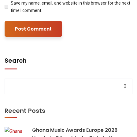
Save my name, email, and website in this browser for the next
time I comment.
Search
Recent Posts
Ghana Music Awards Europe 2026