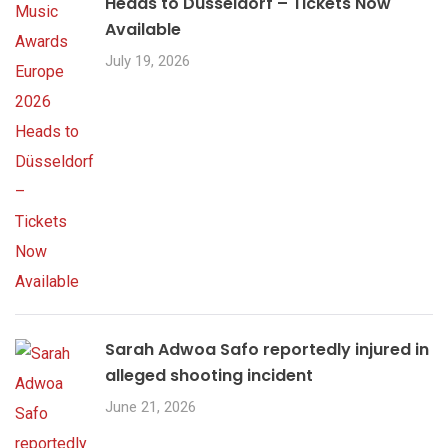
Heads to Düsseldorf – Tickets Now
Available
July 19, 2026
Sarah Adwoa Safo reportedly injured in
alleged shooting incident
June 21, 2026