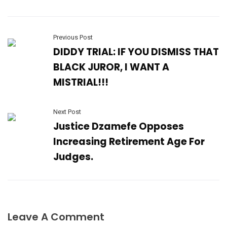
Previous Post
DIDDY TRIAL: IF YOU DISMISS THAT
BLACK JUROR, I WANT A
MISTRIAL!!!
Next Post
Justice Dzamefe Opposes
Increasing Retirement Age For
Judges.
Leave A Comment