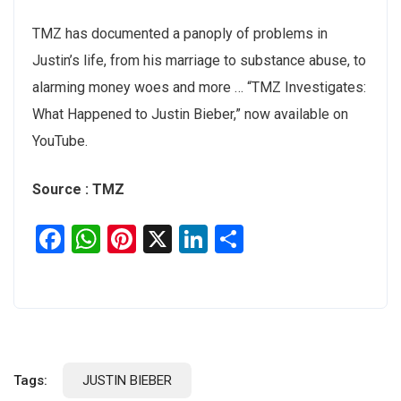
TMZ has documented a panoply of problems in
Justin’s life, from his marriage to substance abuse, to
alarming money woes and more … “TMZ Investigates:
What Happened to Justin Bieber,” now available on
YouTube.
Source : TMZ
Facebook
WhatsApp
Pinterest
X
LinkedIn
Share
Tags:
JUSTIN BIEBER