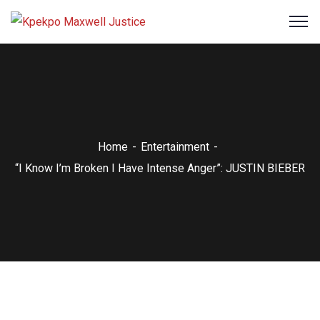
Home
Entertainment
“I Know I’m Broken I Have Intense Anger”: JUSTIN BIEBER
Entertainment
NEWS