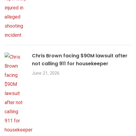
Chris Brown facing $90M lawsuit after
not calling 911 for housekeeper
June 21, 2026