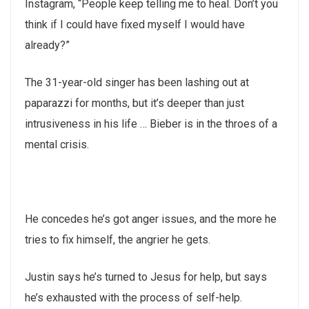
Instagram, “People keep telling me to heal. Don’t you
think if I could have fixed myself I would have
already?”
The 31-year-old singer has been lashing out at
paparazzi for months, but it’s deeper than just
intrusiveness in his life … Bieber is in the throes of a
mental crisis.
He concedes he’s got anger issues, and the more he
tries to fix himself, the angrier he gets.
Justin says he’s turned to Jesus for help, but says
he’s exhausted with the process of self-help.