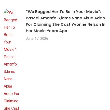
“We Begged Her To Be In Your Movie”:
Pascal Amanfo S,lams Nana Akua Addo
For Claiming She Cast Yvonne Nelson In
Her Movie Years Ago
June 17, 2026