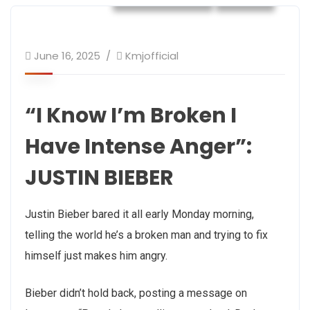
June 16, 2025
Kmjofficial
“I Know I’m Broken I
Have Intense Anger”:
JUSTIN BIEBER
Justin Bieber bared it all early Monday morning,
telling the world he’s a broken man and trying to fix
himself just makes him angry.
Bieber didn’t hold back, posting a message on