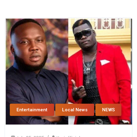
Entertainment
Local News
NEWS