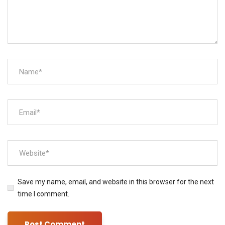
Save my name, email, and website in this browser for the next
time I comment.