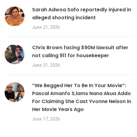
Sarah Adwoa Safo reportedly injured in
alleged shooting incident
June 21, 2026
Chris Brown facing $90M lawsuit after
not calling 911 for housekeeper
June 21, 2026
“We Begged Her To Be In Your Movie”:
Pascal Amanfo S,lams Nana Akua Addo
For Claiming She Cast Yvonne Nelson In
Her Movie Years Ago
June 17, 2026