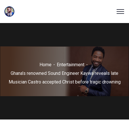
Home
Entertainment
Ghana’s renowned Sound Engineer Kaywa reveals late
Musician Castro accepted Christ before tragic drowning