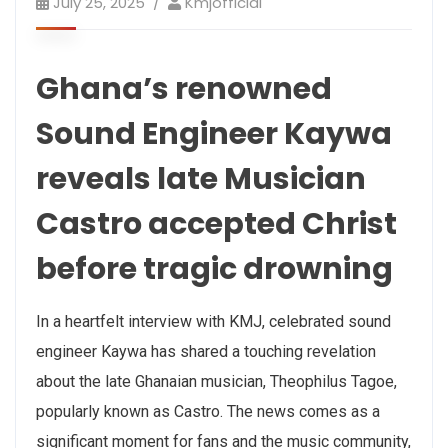
July 25, 2025
Kmjofficial
Ghana’s renowned
Sound Engineer Kaywa
reveals late Musician
Castro accepted Christ
before tragic drowning
In a heartfelt interview with KMJ, celebrated sound
engineer Kaywa has shared a touching revelation
about the late Ghanaian musician, Theophilus Tagoe,
popularly known as Castro. The news comes as a
significant moment for fans and the music community,