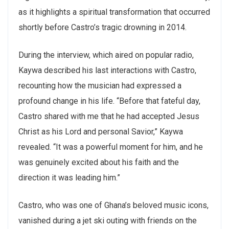
as it highlights a spiritual transformation that occurred
shortly before Castro’s tragic drowning in 2014.
During the interview, which aired on popular radio,
Kaywa described his last interactions with Castro,
recounting how the musician had expressed a
profound change in his life. “Before that fateful day,
Castro shared with me that he had accepted Jesus
Christ as his Lord and personal Savior,” Kaywa
revealed. “It was a powerful moment for him, and he
was genuinely excited about his faith and the
direction it was leading him.”
Castro, who was one of Ghana’s beloved music icons,
vanished during a jet ski outing with friends on the