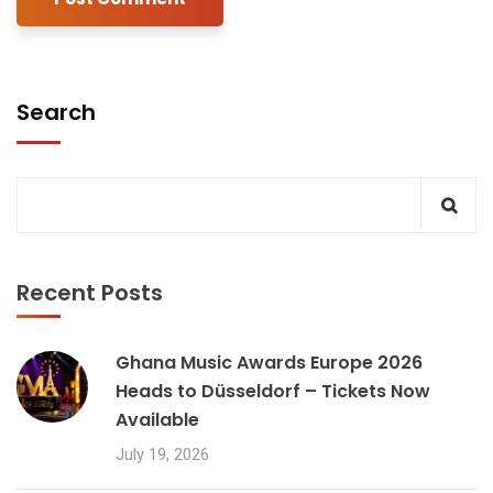
Search
Recent Posts
Ghana Music Awards Europe 2026
Heads to Düsseldorf – Tickets Now
Available
July 19, 2026