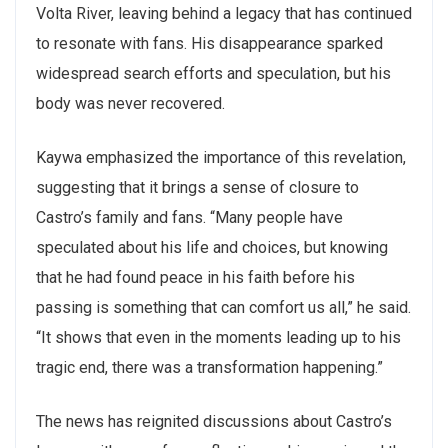
Volta River, leaving behind a legacy that has continued
to resonate with fans. His disappearance sparked
widespread search efforts and speculation, but his
body was never recovered.
Kaywa emphasized the importance of this revelation,
suggesting that it brings a sense of closure to
Castro’s family and fans. “Many people have
speculated about his life and choices, but knowing
that he had found peace in his faith before his
passing is something that can comfort us all,” he said.
“It shows that even in the moments leading up to his
tragic end, there was a transformation happening.”
The news has reignited discussions about Castro’s