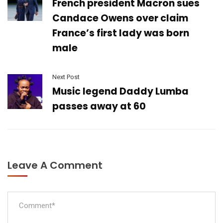
French president Macron sues
Candace Owens over claim
France’s first lady was born
male
Next Post
Music legend Daddy Lumba
passes away at 60
Leave A Comment