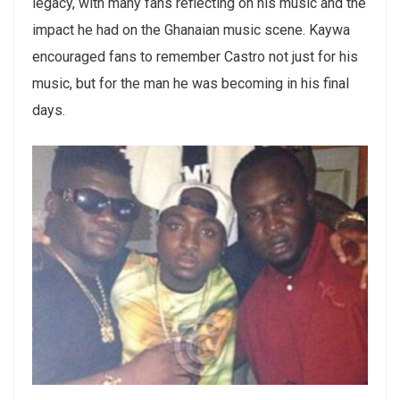
legacy, with many fans reflecting on his music and the
impact he had on the Ghanaian music scene. Kaywa
encouraged fans to remember Castro not just for his
music, but for the man he was becoming in his final
days.