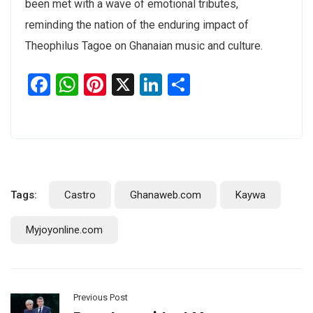
been met with a wave of emotional tributes,
reminding the nation of the enduring impact of
Theophilus Tagoe on Ghanaian music and culture.
Facebook
WhatsApp
Pinterest
X
LinkedIn
Share
Tags:
Castro
Ghanaweb.com
Kaywa
Myjoyonline.com
Previous Post