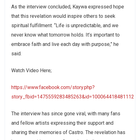
As the interview concluded, Kaywa expressed hope
that this revelation would inspire others to seek
spiritual fulfillment. “Life is unpredictable, and we
never know what tomorrow holds. It’s important to
embrace faith and live each day with purpose,” he
said.
Watch Video Here;
https://www.facebook.com/story.php?
story_fbid=1475559283485263&id=100064418481112
The interview has since gone viral, with many fans
and fellow artists expressing their support and
sharing their memories of Castro. The revelation has