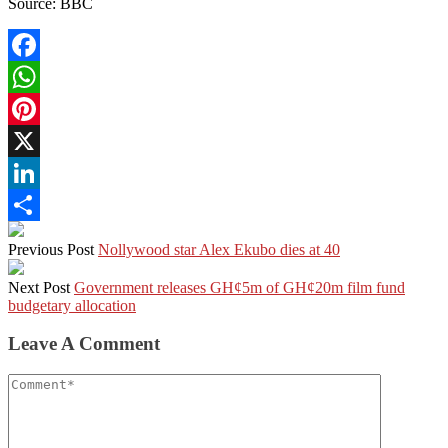
Source: BBC
Facebook
WhatsApp
Pinterest
X
LinkedIn
Share
Previous Post
Nollywood star Alex Ekubo dies at 40
Next Post
Government releases GH¢5m of GH¢20m film fund
budgetary allocation
Leave A Comment