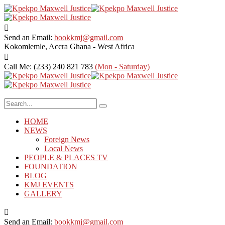
Send an Email:
bookkmj@gmail.com
Kokomlemle, Accra
Ghana - West Africa
Call Me: (233) 240 821 783
(Mon - Saturday)
HOME
NEWS
Foreign News
Local News
PEOPLE & PLACES TV
FOUNDATION
BLOG
KMJ EVENTS
GALLERY
Send an Email:
bookkmj@gmail.com