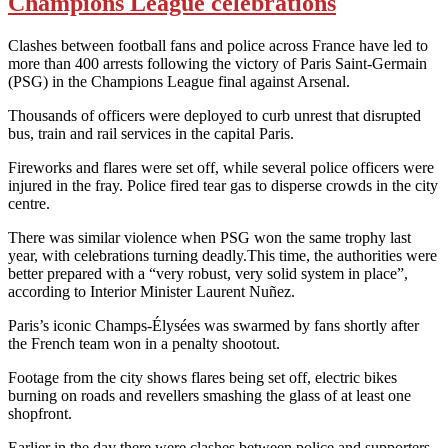
Champions League celebrations
Clashes between football fans and police across France have led to
more than 400 arrests following the victory of Paris Saint-Germain
(PSG) in the Champions League final against Arsenal.
Thousands of officers were deployed to curb unrest that disrupted
bus, train and rail services in the capital Paris.
Fireworks and flares were set off, while several police officers were
injured in the fray. Police fired tear gas to disperse crowds in the city
centre.
There was similar violence when PSG won the same trophy last
year,
with celebrations turning deadly.
This time, the authorities were
better prepared with a “very robust, very solid system in place”,
according to Interior Minister Laurent Nuñez.
Paris’s iconic Champs-Élysées was swarmed by fans shortly after
the French team won in a penalty shootout.
Footage from the city shows flares being set off, electric bikes
burning on roads and revellers smashing the glass of at least one
shopfront.
Earlier in the day there were clashes between police and supporters