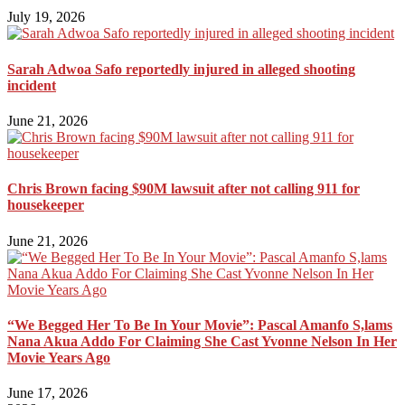
July 19, 2026
Sarah Adwoa Safo reportedly injured in alleged shooting
incident
June 21, 2026
Chris Brown facing $90M lawsuit after not calling 911 for
housekeeper
June 21, 2026
“We Begged Her To Be In Your Movie”: Pascal Amanfo S,lams
Nana Akua Addo For Claiming She Cast Yvonne Nelson In Her
Movie Years Ago
June 17, 2026