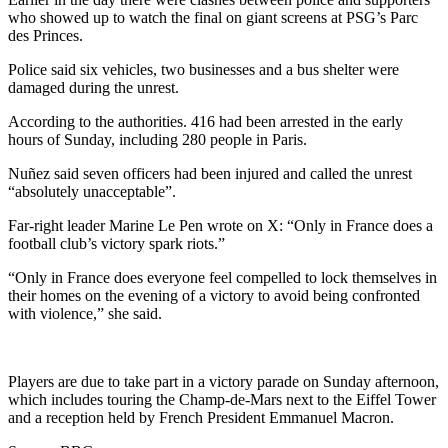
who showed up to watch the final on giant screens at PSG’s Parc
des Princes.
Police said six vehicles, two businesses and a bus shelter were
damaged during the unrest.
According to the authorities. 416 had been arrested in the early
hours of Sunday, including 280 people in Paris.
Nuñez said seven officers had been injured and called the unrest
“absolutely unacceptable”.
Far-right leader Marine Le Pen wrote on X: “Only in France does a
football club’s victory spark riots.”
“Only in France does everyone feel compelled to lock themselves in
their homes on the evening of a victory to avoid being confronted
with violence,” she said.
Players are due to take part in a victory parade on Sunday afternoon,
which includes touring the Champ-de-Mars next to the Eiffel Tower
and a reception held by French President Emmanuel Macron.