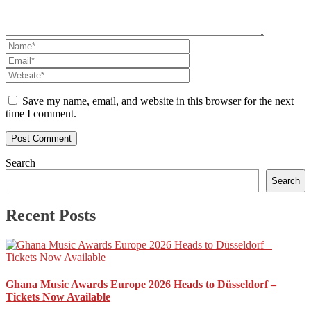
Save my name, email, and website in this browser for the next
time I comment.
Search
Search
Recent Posts
Ghana Music Awards Europe 2026 Heads to Düsseldorf –
Tickets Now Available