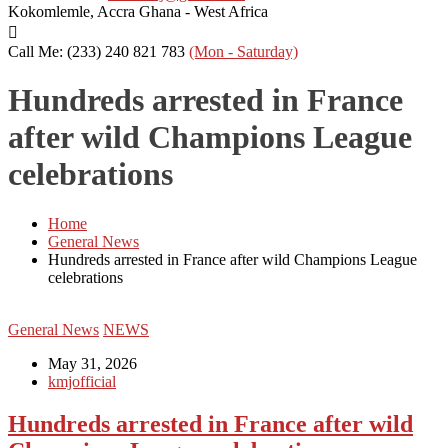
Kokomlemle, Accra
Ghana - West Africa
Call Me: (233) 240 821 783
(Mon - Saturday)
Hundreds arrested in France
after wild Champions League
celebrations
Home
General News
Hundreds arrested in France after wild Champions League
celebrations
General News
NEWS
May 31, 2026
kmjofficial
Hundreds arrested in France after wild