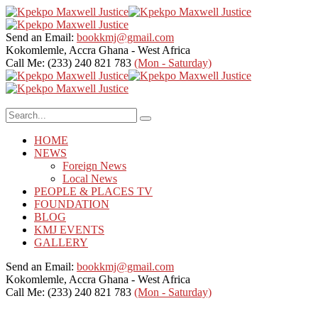
Send an Email:
bookkmj@gmail.com
Kokomlemle, Accra
Ghana - West Africa
Call Me: (233) 240 821 783
(Mon - Saturday)
HOME
NEWS
Foreign News
Local News
PEOPLE & PLACES TV
FOUNDATION
BLOG
KMJ EVENTS
GALLERY
Send an Email:
bookkmj@gmail.com
Kokomlemle, Accra
Ghana - West Africa
Call Me: (233) 240 821 783
(Mon - Saturday)