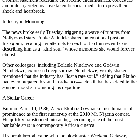
and industry veterans have taken to social media to express their
shock and heartbreak.
Industry in Mourning
The news broke early Tuesday, triggering a wave of tributes from
Nollywood stars. Funke Akindele shared an emotional post on
Instagram, recalling her attempts to reach out to him recently and
describing him as a “kind soul” whose memories she would forever
cherish.
Other colleagues, including Bolanle Ninalowo and Godwin
Nnadiekwe, expressed deep sorrow. Nnadiekwe, visibly shaken,
mentioned that the industry has “lost a rare soul,” adding that Ekubo
had even prepared his will in advance—a detail that has added to the
somber mood surrounding his departure.
A Stellar Career
Born on April 10, 1986, Alexx Ekubo-Okwaraeke rose to national
prominence as the first runner-up at the 2010 Mr. Nigeria contest.
He quickly transitioned into acting, becoming one of the most
bankable stars in contemporary African cinema.
His breakthrough came with the blockbuster Weekend Getaway