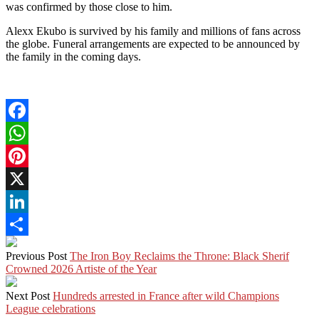
was confirmed by those close to him.
Alexx Ekubo is survived by his family and millions of fans across
the globe. Funeral arrangements are expected to be announced by
the family in the coming days.
Facebook
WhatsApp
Pinterest
X
LinkedIn
Share
Previous Post
The Iron Boy Reclaims the Throne: Black Sherif
Crowned 2026 Artiste of the Year
Next Post
Hundreds arrested in France after wild Champions
League celebrations