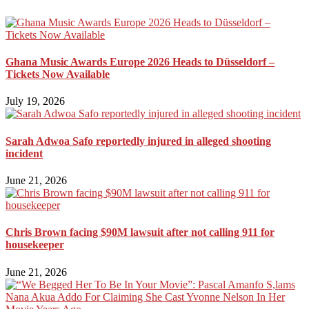
Ghana Music Awards Europe 2026 Heads to Düsseldorf –
Tickets Now Available
July 19, 2026
Sarah Adwoa Safo reportedly injured in alleged shooting
incident
June 21, 2026
Chris Brown facing $90M lawsuit after not calling 911 for
housekeeper
June 21, 2026