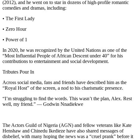
(2012), and he went on to star in dozens of high-profile romantic
comedies and dramas, including:
• The First Lady
• Zero Hour
• Power of 1
In 2020, he was recognized by the United Nations as one of the
“Most Influential People of African Descent under 40” for his
contributions to entertainment and social development.
Tributes Pour In
Across social media, fans and friends have described him as the
“Royal Host” of the screen, a nod to his charismatic presence.
“I’m struggling to find the words. This wasn’t the plan, Alex. Rest
well, my friend.” — Godwin Nnadiekwe
The Actors Guild of Nigeria (AGN) and fellow veterans like Kate
Henshaw and Chinedu Ikedieze have also shared messages of
disbelief, with many hoping the news was a “cruel prank” before it