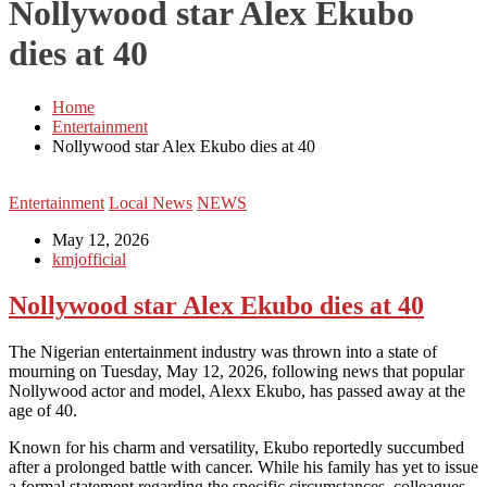
Nollywood star Alex Ekubo
dies at 40
Home
Entertainment
Nollywood star Alex Ekubo dies at 40
Entertainment
Local News
NEWS
May 12, 2026
kmjofficial
Nollywood star Alex Ekubo dies at 40
The Nigerian entertainment industry was thrown into a state of
mourning on Tuesday, May 12, 2026, following news that popular
Nollywood actor and model, Alexx Ekubo, has passed away at the
age of 40.
Known for his charm and versatility, Ekubo reportedly succumbed
after a prolonged battle with cancer. While his family has yet to issue
a formal statement regarding the specific circumstances, colleagues