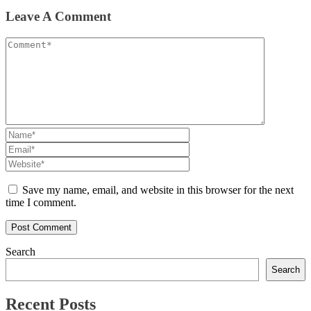
Leave A Comment
Save my name, email, and website in this browser for the next
time I comment.
Search
Search
Recent Posts