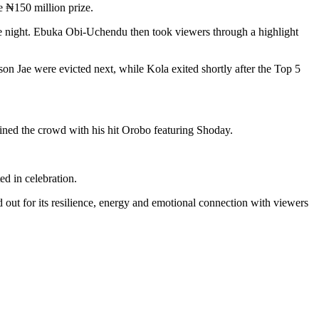
e ₦150 million prize.
e night. Ebuka Obi-Uchendu then took viewers through a highlight
on Jae were evicted next, while Kola exited shortly after the Top 5
ined the crowd with his hit Orobo featuring Shoday.
ed in celebration.
d out for its resilience, energy and emotional connection with viewers