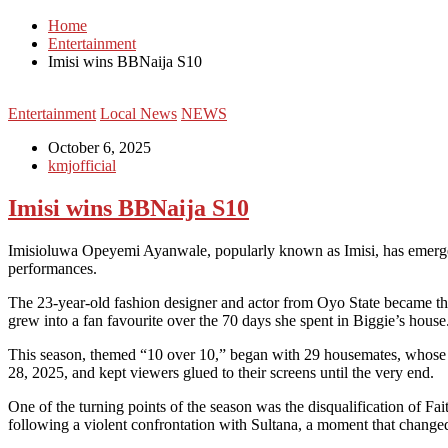
Home
Entertainment
Imisi wins BBNaija S10
Entertainment
Local News
NEWS
October 6, 2025
kmjofficial
Imisi wins BBNaija S10
Imisioluwa Opeyemi Ayanwale, popularly known as Imisi, has emerged a
performances.
The 23-year-old fashion designer and actor from Oyo State became the f
grew into a fan favourite over the 70 days she spent in Biggie’s house
This season, themed “10 over 10,” began with 29 housemates, whose di
28, 2025, and kept viewers glued to their screens until the very end.
One of the turning points of the season was the disqualification of Fai
following a violent confrontation with Sultana, a moment that changed