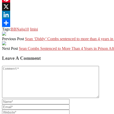
Pinterest
X
LinkedIn
Tags:
BBNaija10
Imisi
Share
Previous Post
Sean ‘Diddy’ Combs sentenced to more than 4 years in p
Next Post
Sean Combs Sentenced to More Than 4 Years in Prison Aft
Leave A Comment