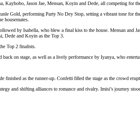
tana, Kaybobo, Jason Jae, Mensan, Koyin and Dede, all competing for th
le Gold, performing Party No Dey Stop, setting a vibrant tone for th
the housemates.
ollowed by Isabella, who blew a final kiss to the house. Mensan and Jas
si, Dede and Koyin as the Top 3.
he Top 2 finalists.
back on stage, as well as a lively performance by Iyanya, who enterta
finished as the runner-up. Confetti filled the stage as the crowd erupt
ategy and shifting alliances to romance and rivalry. Imisi’s journey stoo