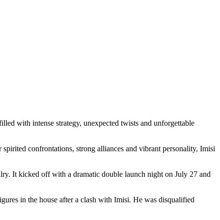
led with intense strategy, unexpected twists and unforgettable
pirited confrontations, strong alliances and vibrant personality, Imisi
ry. It kicked off with a dramatic double launch night on July 27 and
igures in the house after a clash with Imisi. He was disqualified