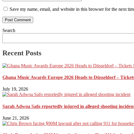
Save my name, email, and website in this browser for the next ti
Search
Recent Posts
Ghana Music Awards Europe 2026 Heads to Düsseldorf – Ticket
July 19, 2026
Sarah Adwoa Safo reportedly injured in alleged shooting inciden
June 21, 2026