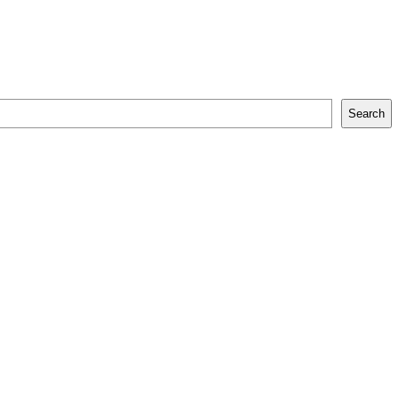
Search