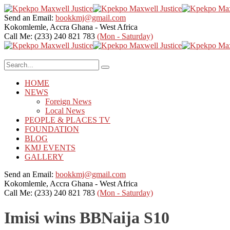
Send an Email:
bookkmj@gmail.com
Kokomlemle, Accra
Ghana - West Africa
Call Me: (233) 240 821 783
(Mon - Saturday)
HOME
NEWS
Foreign News
Local News
PEOPLE & PLACES TV
FOUNDATION
BLOG
KMJ EVENTS
GALLERY
Send an Email:
bookkmj@gmail.com
Kokomlemle, Accra
Ghana - West Africa
Call Me: (233) 240 821 783
(Mon - Saturday)
Imisi wins BBNaija S10