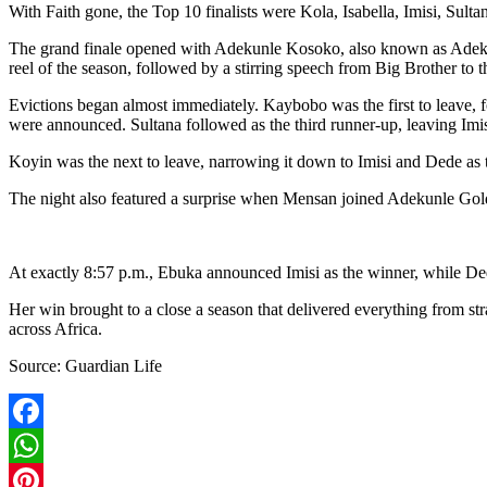
With Faith gone, the Top 10 finalists were Kola, Isabella, Imisi, Sul
The grand finale opened with Adekunle Kosoko, also known as Adekun
reel of the season, followed by a stirring speech from Big Brother to 
Evictions began almost immediately. Kaybobo was the first to leave, f
were announced. Sultana followed as the third runner-up, leaving Imi
Koyin was the next to leave, narrowing it down to Imisi and Dede as t
The night also featured a surprise when Mensan joined Adekunle Gold 
At exactly 8:57 p.m., Ebuka announced Imisi as the winner, while Dede 
Her win brought to a close a season that delivered everything from str
across Africa.
Source: Guardian Life
Facebook
WhatsApp