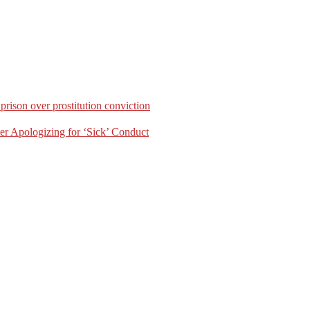
rison over prostitution conviction
er Apologizing for ‘Sick’ Conduct