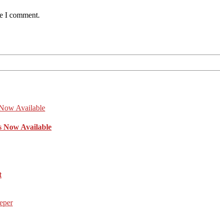
me I comment.
s Now Available
t