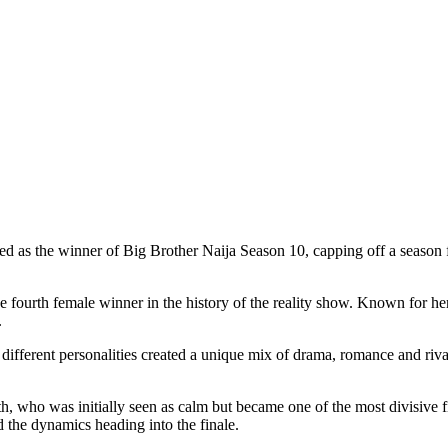
s the winner of Big Brother Naija Season 10, capping off a season fil
ourth female winner in the history of the reality show. Known for her s
.
fferent personalities created a unique mix of drama, romance and rival
th, who was initially seen as calm but became one of the most divisive f
 the dynamics heading into the finale.