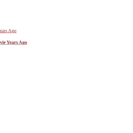
vie Years Ago