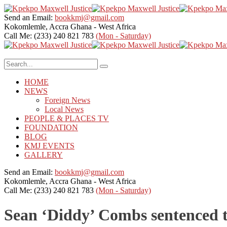
Send an Email:
bookkmj@gmail.com
Kokomlemle, Accra
Ghana - West Africa
Call Me: (233) 240 821 783
(Mon - Saturday)
HOME
NEWS
Foreign News
Local News
PEOPLE & PLACES TV
FOUNDATION
BLOG
KMJ EVENTS
GALLERY
Send an Email:
bookkmj@gmail.com
Kokomlemle, Accra
Ghana - West Africa
Call Me: (233) 240 821 783
(Mon - Saturday)
Sean ‘Diddy’ Combs sentenced to