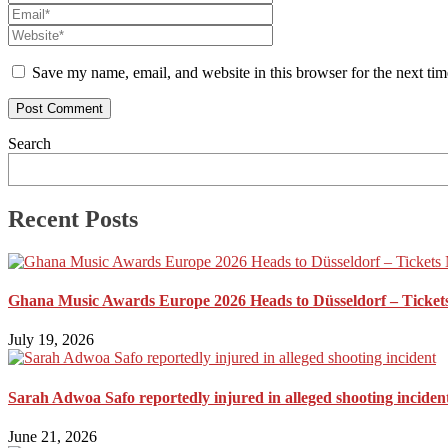
Save my name, email, and website in this browser for the next ti
Search
Recent Posts
Ghana Music Awards Europe 2026 Heads to Düsseldorf – Ticket
July 19, 2026
Sarah Adwoa Safo reportedly injured in alleged shooting inciden
June 21, 2026