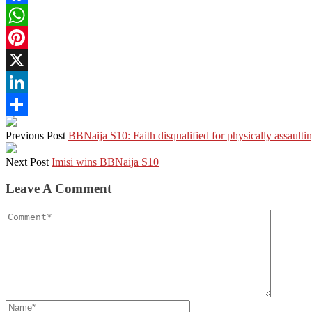
Facebook
WhatsApp
Pinterest
X
LinkedIn
Share
Previous Post
BBNaija S10: Faith disqualified for physically assaulti
Next Post
Imisi wins BBNaija S10
Leave A Comment