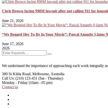
Chris Brown facing $90M lawsuit after not calling 911 for house
June 21, 2026
“We Begged Her To Be In Your Movie”: Pascal Amanfo S,lams 
June 17, 2026
2026
We understand the importance of approaching each work integrally an
380 St Kilda Road,
Melbourne, Australia
Call Us: (210) 123-451
(Sat - Thursday)
Monday - Friday
(10am - 05 pm)
Contact us