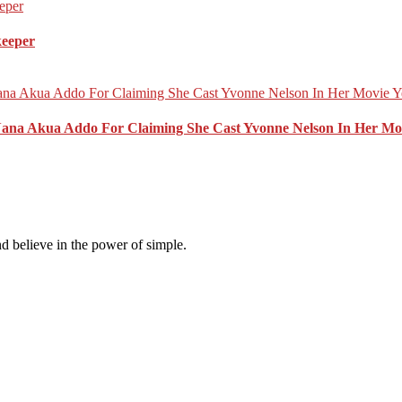
keeper
Nana Akua Addo For Claiming She Cast Yvonne Nelson In Her Mo
d believe in the power of simple.