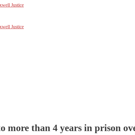
 more than 4 years in prison ove