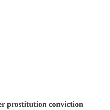
r prostitution conviction