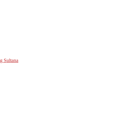
ng Sultana