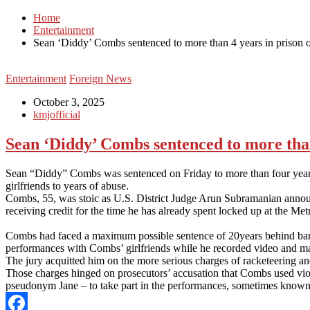
Home
Entertainment
Sean ‘Diddy’ Combs sentenced to more than 4 years in prison ov
Entertainment
Foreign News
October 3, 2025
kmjofficial
Sean ‘Diddy’ Combs sentenced to more than 
Sean “Diddy” Combs was sentenced on Friday to more than four years i
girlfriends to years of abuse.
Combs, 55, was stoic as U.S. District Judge Arun Subramanian announc
receiving credit for the time he has already spent locked up at the Me
Combs had faced a maximum possible sentence of 20years behind bars ove
performances with Combs’ girlfriends while he recorded video and ma
The jury acquitted him on the more serious charges of racketeering an
Those charges hinged on prosecutors’ accusation that Combs used viol
pseudonym Jane – to take part in the performances, sometimes known