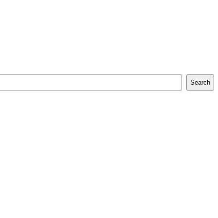
Search