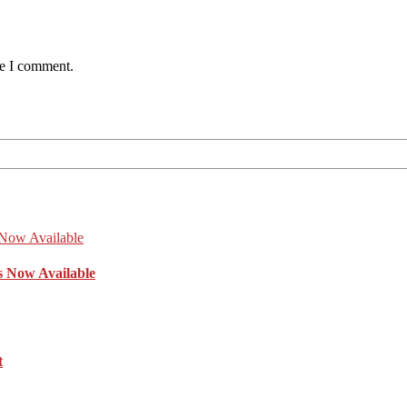
me I comment.
s Now Available
t