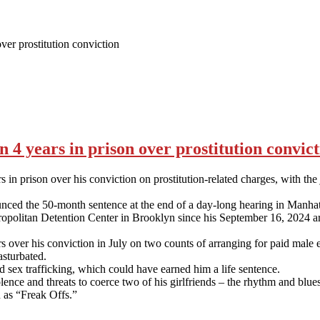
er prostitution conviction
4 years in prison over prostitution convict
n prison over his conviction on prostitution-related charges, with the
ed the 50-month sentence at the end of a day-long hearing in Manhattan
tropolitan Detention Center in Brooklyn since his September 16, 2024 ar
r his conviction in July on two counts of arranging for paid male escor
sturbated.
d sex trafficking, which could have earned him a life sentence.
ence and threats to coerce two of his girlfriends – the rhythm and bl
 as “Freak Offs.”