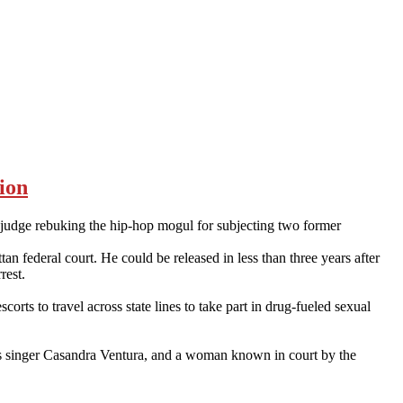
ion
 judge rebuking the hip-hop mogul for subjecting two former
 federal court. He could be released in less than three years after
rest.
ts to travel across state lines to take part in drug-fueled sexual
ues singer Casandra Ventura, and a woman known in court by the