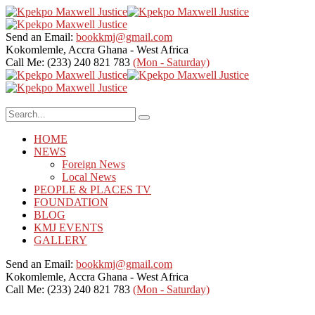
Send an Email:
bookkmj@gmail.com
Kokomlemle, Accra
Ghana - West Africa
Call Me: (233) 240 821 783
(Mon - Saturday)
HOME
NEWS
Foreign News
Local News
PEOPLE & PLACES TV
FOUNDATION
BLOG
KMJ EVENTS
GALLERY
Send an Email:
bookkmj@gmail.com
Kokomlemle, Accra
Ghana - West Africa
Call Me: (233) 240 821 783
(Mon - Saturday)