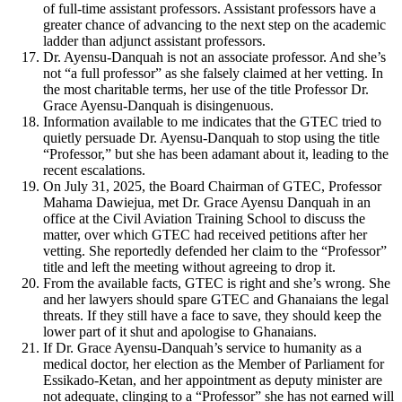
of full-time assistant professors. Assistant professors have a
greater chance of advancing to the next step on the academic
ladder than adjunct assistant professors.
Dr. Ayensu-Danquah is not an associate professor. And she’s
not “a full professor” as she falsely claimed at her vetting. In
the most charitable terms, her use of the title Professor Dr.
Grace Ayensu-Danquah is disingenuous.
Information available to me indicates that the GTEC tried to
quietly persuade Dr. Ayensu-Danquah to stop using the title
“Professor,” but she has been adamant about it, leading to the
recent escalations.
On July 31, 2025, the Board Chairman of GTEC, Professor
Mahama Dawiejua, met Dr. Grace Ayensu Danquah in an
office at the Civil Aviation Training School to discuss the
matter, over which GTEC had received petitions after her
vetting. She reportedly defended her claim to the “Professor”
title and left the meeting without agreeing to drop it.
From the available facts, GTEC is right and she’s wrong. She
and her lawyers should spare GTEC and Ghanaians the legal
threats. If they still have a face to save, they should keep the
lower part of it shut and apologise to Ghanaians.
If Dr. Grace Ayensu-Danquah’s service to humanity as a
medical doctor, her election as the Member of Parliament for
Essikado-Ketan, and her appointment as deputy minister are
not adequate, clinging to a “Professor” she has not earned will