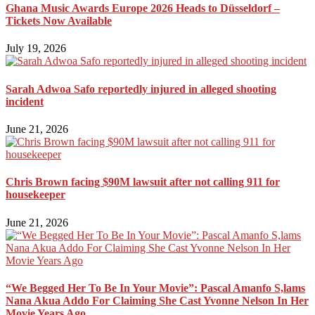
Ghana Music Awards Europe 2026 Heads to Düsseldorf –
Tickets Now Available
July 19, 2026
Sarah Adwoa Safo reportedly injured in alleged shooting
incident
June 21, 2026
Chris Brown facing $90M lawsuit after not calling 911 for
housekeeper
June 21, 2026
“We Begged Her To Be In Your Movie”: Pascal Amanfo S,lams
Nana Akua Addo For Claiming She Cast Yvonne Nelson In Her
Movie Years Ago