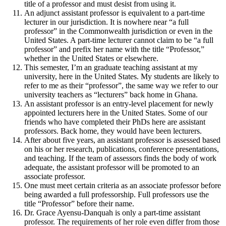
title of a professor and must desist from using it.
An adjunct assistant professor is equivalent to a part-time
lecturer in our jurisdiction. It is nowhere near “a full
professor” in the Commonwealth jurisdiction or even in the
United States. A part-time lecturer cannot claim to be “a full
professor” and prefix her name with the title “Professor,”
whether in the United States or elsewhere.
This semester, I’m an graduate teaching assistant at my
university, here in the United States. My students are likely to
refer to me as their “professor”, the same way we refer to our
university teachers as “lecturers” back home in Ghana.
An assistant professor is an entry-level placement for newly
appointed lecturers here in the United States. Some of our
friends who have completed their PhDs here are assistant
professors. Back home, they would have been lecturers.
After about five years, an assistant professor is assessed based
on his or her research, publications, conference presentations,
and teaching. If the team of assessors finds the body of work
adequate, the assistant professor will be promoted to an
associate professor.
One must meet certain criteria as an associate professor before
being awarded a full professorship. Full professors use the
title “Professor” before their name.
Dr. Grace Ayensu-Danquah is only a part-time assistant
professor. The requirements of her role even differ from those