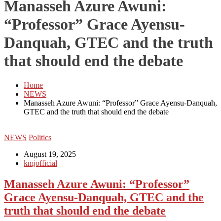
Manasseh Azure Awuni:
“Professor” Grace Ayensu-
Danquah, GTEC and the truth
that should end the debate
Home
NEWS
Manasseh Azure Awuni: “Professor” Grace Ayensu-Danquah,
GTEC and the truth that should end the debate
NEWS
Politics
August 19, 2025
kmjofficial
Manasseh Azure Awuni: “Professor”
Grace Ayensu-Danquah, GTEC and the
truth that should end the debate