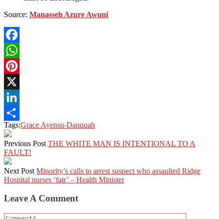
Source:
Manasseh Azure Awuni
Facebook
WhatsApp
Pinterest
X
LinkedIn
Tags:
Grace Ayensu-Danquah
Share
Previous Post
THE WHITE MAN IS INTENTIONAL TO A
FAULT!
Next Post
Minority’s calls to arrest suspect who assaulted Ridge
Hospital nurses ‘fair’ – Health Minister
Leave A Comment