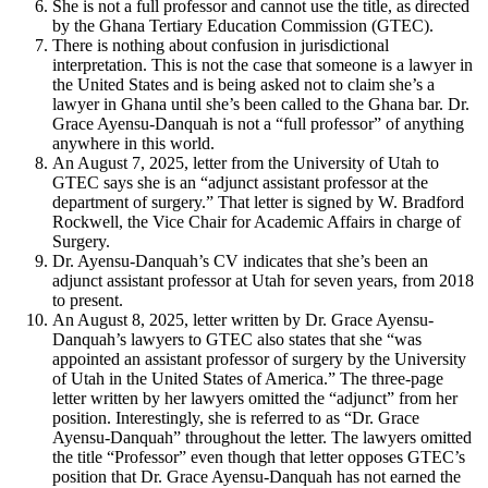
She is not a full professor and cannot use the title, as directed
by the Ghana Tertiary Education Commission (GTEC).
There is nothing about confusion in jurisdictional
interpretation. This is not the case that someone is a lawyer in
the United States and is being asked not to claim she’s a
lawyer in Ghana until she’s been called to the Ghana bar. Dr.
Grace Ayensu-Danquah is not a “full professor” of anything
anywhere in this world.
An August 7, 2025, letter from the University of Utah to
GTEC says she is an “adjunct assistant professor at the
department of surgery.” That letter is signed by W. Bradford
Rockwell, the Vice Chair for Academic Affairs in charge of
Surgery.
Dr. Ayensu-Danquah’s CV indicates that she’s been an
adjunct assistant professor at Utah for seven years, from 2018
to present.
An August 8, 2025, letter written by Dr. Grace Ayensu-
Danquah’s lawyers to GTEC also states that she “was
appointed an assistant professor of surgery by the University
of Utah in the United States of America.” The three-page
letter written by her lawyers omitted the “adjunct” from her
position. Interestingly, she is referred to as “Dr. Grace
Ayensu-Danquah” throughout the letter. The lawyers omitted
the title “Professor” even though that letter opposes GTEC’s
position that Dr. Grace Ayensu-Danquah has not earned the