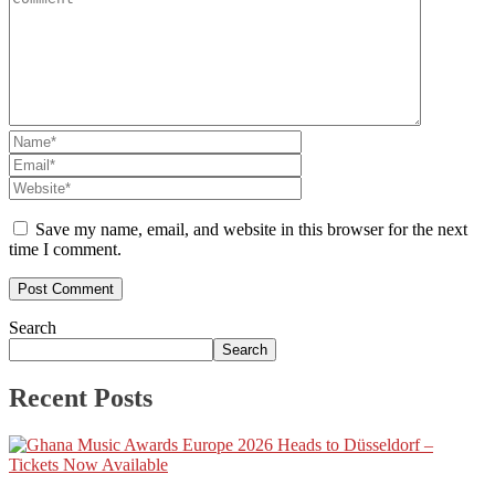
Save my name, email, and website in this browser for the next
time I comment.
Search
Search
Recent Posts