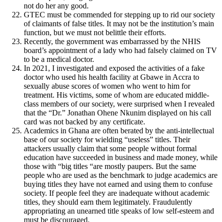
not do her any good.
GTEC must be commended for stepping up to rid our society
of claimants of false titles. It may not be the institution’s main
function, but we must not belittle their efforts.
Recently, the government was embarrassed by the NHIS
board’s appointment of a lady who had falsely claimed on TV
to be a medical doctor.
In 2021, I investigated and exposed the activities of a fake
doctor who used his health facility at Gbawe in Accra to
sexually abuse scores of women who went to him for
treatment. His victims, some of whom are educated middle-
class members of our society, were surprised when I revealed
that the “Dr.” Jonathan Ohene Nkunim displayed on his call
card was not backed by any certificate.
Academics in Ghana are often berated by the anti-intellectual
base of our society for wielding “useless” titles. Their
attackers usually claim that some people without formal
education have succeeded in business and made money, while
those with “big titles “are mostly paupers. But the same
people who are used as the benchmark to judge academics are
buying titles they have not earned and using them to confuse
society. If people feel they are inadequate without academic
titles, they should earn them legitimately. Fraudulently
appropriating an unearned title speaks of low self-esteem and
must be discouraged.