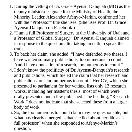
During the vetting of Dr. Grace Ayensu-Danquah (MD) as the
deputy minister-designate for the Ministry of Health, the
Minority Leader, Alexander Afenyo-Markin, confronted her
with the “Professor” title she uses. (She uses Prof. Dr. Grace
Ayensu-Danquah on Facebook.)
“I am a full Professor of Surgery at the University of Utah and
a Professor of Global Surgery,” Dr. Ayensu-Danquah claimed
in response to the question after taking an oath to speak the
truth.
To back her claim, she added, “I have defended two theses. I
have written so many publications, too numerous to count.
And I have done a lot of research, too numerous to count.”
I don’t know the prolificity of Dr. Ayensu-Danquah’s research
and publications, which fueled the claim that her research and
publications are “too numerous to count.” Her CV, which she
presented to parliament for her vetting, lists only 13 research
works, including her master’s thesis, most of which were
orally presented and a few published. The heading, “Research
Work,” does not indicate that she selected these from a larger
body of work.
So, the too numerous to count claim may be questionable, but
what has clearly emerged is that she lied about her title as “a
full professor” when she responded to Afenyo-Markin’s
question.