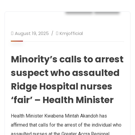
Health
NEWS
August 19, 2025
Kmjofficial
Minority’s calls to arrest
suspect who assaulted
Ridge Hospital nurses
‘fair’ – Health Minister
Health Minister Kwabena Mintah Akandoh has
affirmed that calls for the arrest of the individual who
assaulted nurses at the Greater Accra Regional