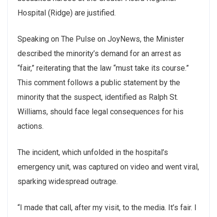
Hospital (Ridge) are justified.
Speaking on The Pulse on JoyNews, the Minister
described the minority’s demand for an arrest as
“fair,” reiterating that the law “must take its course.”
This comment follows a public statement by the
minority that the suspect, identified as Ralph St.
Williams, should face legal consequences for his
actions.
The incident, which unfolded in the hospital’s
emergency unit, was captured on video and went viral,
sparking widespread outrage.
“I made that call, after my visit, to the media. It’s fair. I