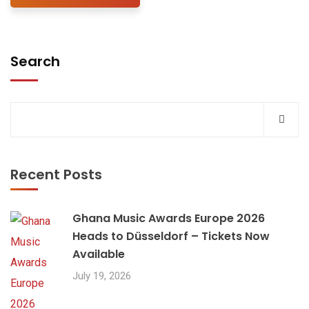
Search
Recent Posts
Ghana Music Awards Europe 2026
Heads to Düsseldorf – Tickets Now
Available
July 19, 2026