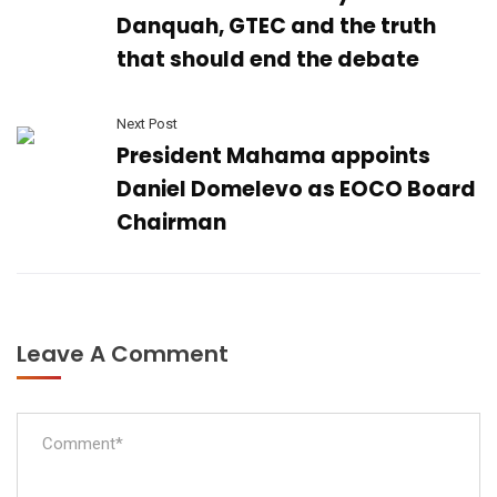
Danquah, GTEC and the truth
that should end the debate
Next Post
President Mahama appoints
Daniel Domelevo as EOCO Board
Chairman
Leave A Comment