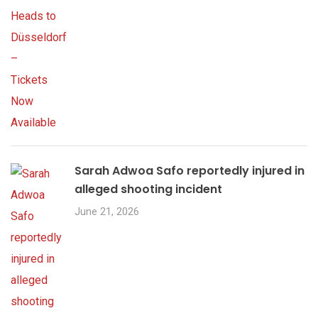
Sarah Adwoa Safo reportedly injured in
alleged shooting incident
June 21, 2026