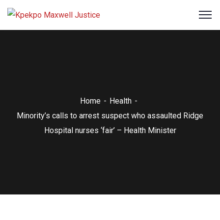
Home
Health
Minority’s calls to arrest suspect who assaulted Ridge
Hospital nurses ‘fair’ – Health Minister