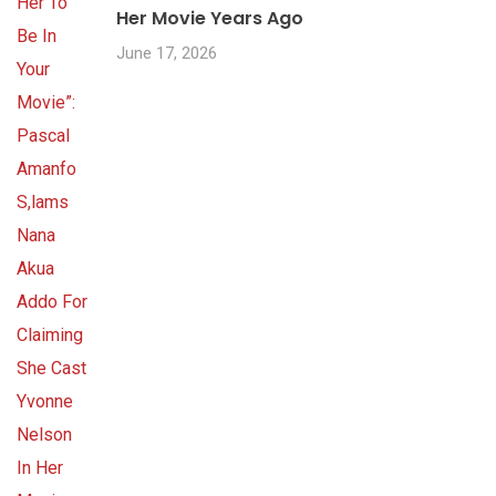
Her Movie Years Ago
June 17, 2026