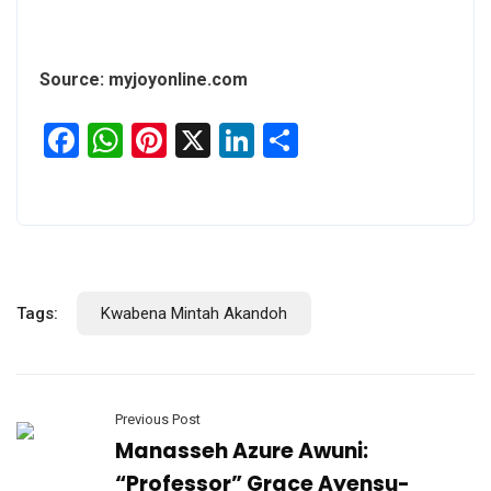
Source: myjoyonline.com
Facebook
WhatsApp
Pinterest
X
LinkedIn
Share
Tags:
Kwabena Mintah Akandoh
Previous Post
Manasseh Azure Awuni:
“Professor” Grace Ayensu-