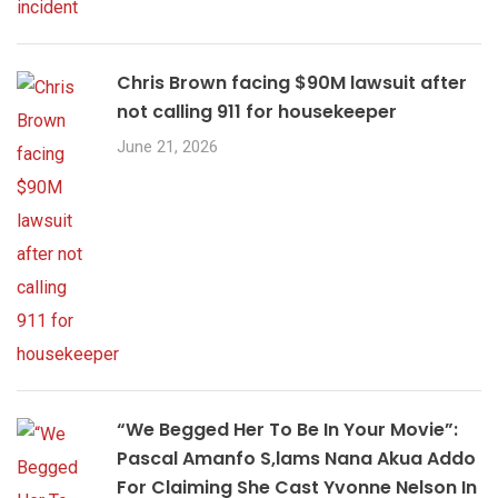
Chris Brown facing $90M lawsuit after
not calling 911 for housekeeper
June 21, 2026
“We Begged Her To Be In Your Movie”:
Pascal Amanfo S,lams Nana Akua Addo
For Claiming She Cast Yvonne Nelson In