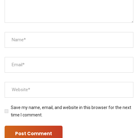
Save my name, email, and website in this browser for the next
time I comment.