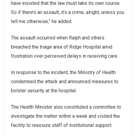
have insisted that the law must take its own course.
So if there’s an assault, it’s a crime, alright, unless you
tell me otherwise,” he added.
The assault occurred when Ralph and others
breached the triage area of Ridge Hospital amid
frustration over perceived delays in receiving care.
In response to the incident, the Ministry of Health
condemned the attack and announced measures to
bolster security at the hospital.
The Health Minister also constituted a committee to
investigate the matter within a week and visited the
facility to reassure staff of institutional support.