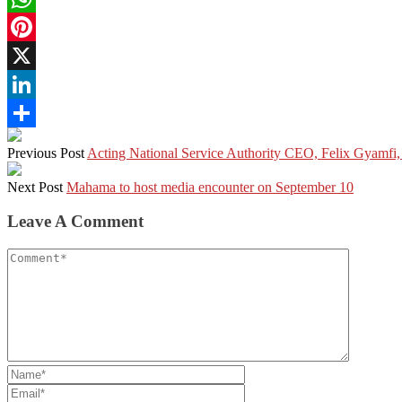
WhatsApp
Pinterest
X
LinkedIn
Share
Previous Post
Acting National Service Authority CEO, Felix Gyamfi,
Next Post
Mahama to host media encounter on September 10
Leave A Comment