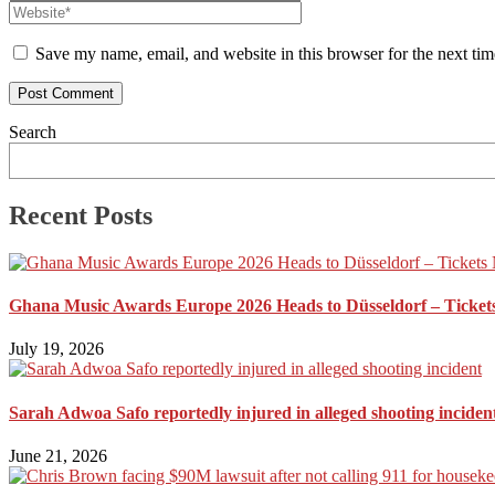
Save my name, email, and website in this browser for the next ti
Search
Recent Posts
Ghana Music Awards Europe 2026 Heads to Düsseldorf – Ticket
July 19, 2026
Sarah Adwoa Safo reportedly injured in alleged shooting inciden
June 21, 2026