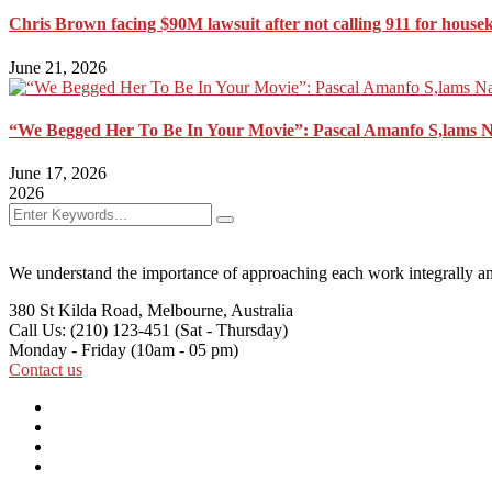
Chris Brown facing $90M lawsuit after not calling 911 for house
June 21, 2026
“We Begged Her To Be In Your Movie”: Pascal Amanfo S,lams 
June 17, 2026
2026
We understand the importance of approaching each work integrally an
380 St Kilda Road,
Melbourne, Australia
Call Us: (210) 123-451
(Sat - Thursday)
Monday - Friday
(10am - 05 pm)
Contact us