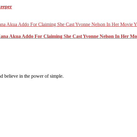
keeper
Nana Akua Addo For Claiming She Cast Yvonne Nelson In Her Mo
d believe in the power of simple.