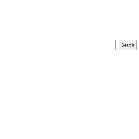
Search