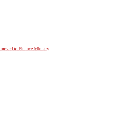
 moved to Finance Ministry