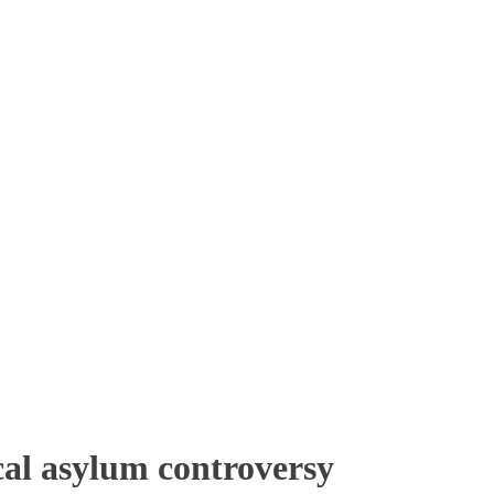
al asylum controversy