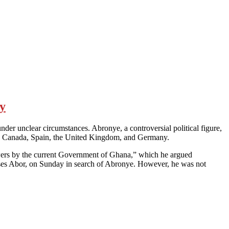
sy
r unclear circumstances. Abronye, a controversial political figure,
Italy, Canada, Spain, the United Kingdom, and Germany.
y powers by the current Government of Ghana,” which he argued
Moses Abor, on Sunday in search of Abronye. However, he was not