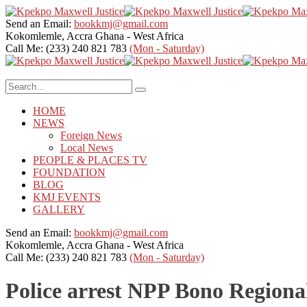
Send an Email:
bookkmj@gmail.com
Kokomlemle, Accra
Ghana - West Africa
Call Me: (233) 240 821 783
(Mon - Saturday)
HOME
NEWS
Foreign News
Local News
PEOPLE & PLACES TV
FOUNDATION
BLOG
KMJ EVENTS
GALLERY
Send an Email:
bookkmj@gmail.com
Kokomlemle, Accra
Ghana - West Africa
Call Me: (233) 240 821 783
(Mon - Saturday)
Police arrest NPP Bono Regiona