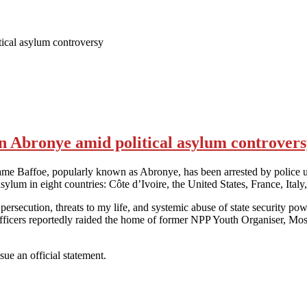
ical asylum controversy
 Abronye amid political asylum controver
Baffoe, popularly known as Abronye, has been arrested by police unde
cal asylum in eight countries: Côte d’Ivoire, the United States, France, 
cal persecution, threats to my life, and systemic abuse of state securit
e officers reportedly raided the home of former NPP Youth Organiser, 
sue an official statement.