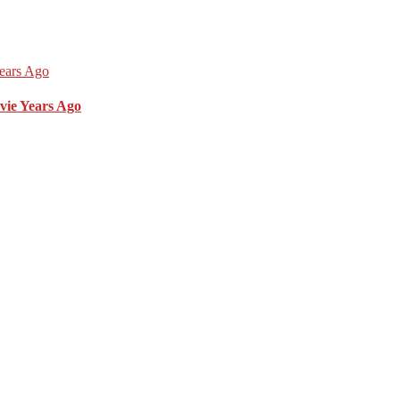
vie Years Ago