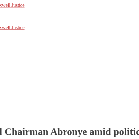
l Chairman Abronye amid politic