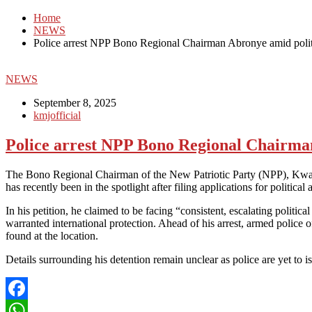
Home
NEWS
Police arrest NPP Bono Regional Chairman Abronye amid polit
NEWS
September 8, 2025
kmjofficial
Police arrest NPP Bono Regional Chairman
The Bono Regional Chairman of the New Patriotic Party (NPP), Kwame 
has recently been in the spotlight after filing applications for politi
In his petition, he claimed to be facing “consistent, escalating politi
warranted international protection. Ahead of his arrest, armed polic
found at the location.
Details surrounding his detention remain unclear as police are yet to is
Facebook