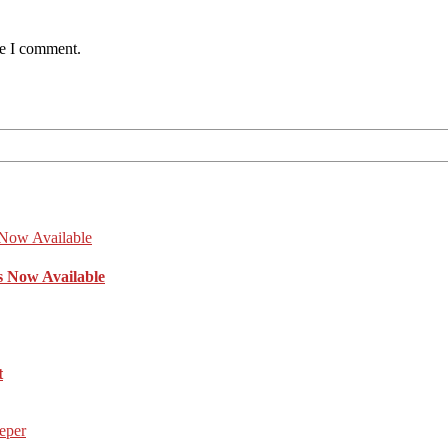
me I comment.
s Now Available
t