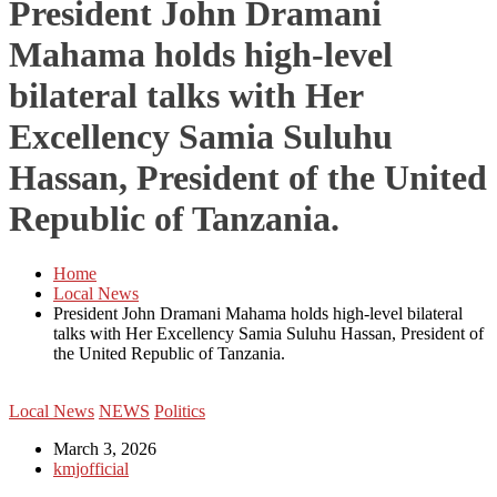
President John Dramani
Mahama holds high-level
bilateral talks with Her
Excellency Samia Suluhu
Hassan, President of the United
Republic of Tanzania.
Home
Local News
President John Dramani Mahama holds high-level bilateral
talks with Her Excellency Samia Suluhu Hassan, President of
the United Republic of Tanzania.
Local News
NEWS
Politics
March 3, 2026
kmjofficial