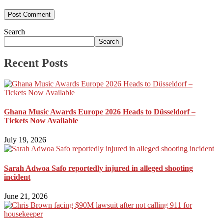
Search
Search
Recent Posts
Ghana Music Awards Europe 2026 Heads to Düsseldorf –
Tickets Now Available
July 19, 2026
Sarah Adwoa Safo reportedly injured in alleged shooting
incident
June 21, 2026