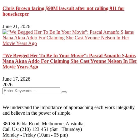
Chris Brown facing $90M lawsuit after not calling 911 for
housekeeper
June 21, 2026
“We Begged Her To Be In Your Movie”: Pascal Amanfo S,lams
Nana Akua Addo For Claiming She Cast Yvonne Nelson In Her
Movie Years Ago
June 17, 2026
2026
We understand the importance of approaching each work integrally
and believe in the power of simple.
380 St Kilda Road,
Melbourne, Australia
Call Us: (210) 123-451
(Sat - Thursday)
Monday - Friday
(10am - 05 pm)