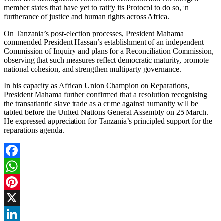
member states that have yet to ratify its Protocol to do so, in
furtherance of justice and human rights across Africa.
On Tanzania’s post-election processes, President Mahama
commended President Hassan’s establishment of an independent
Commission of Inquiry and plans for a Reconciliation Commission,
observing that such measures reflect democratic maturity, promote
national cohesion, and strengthen multiparty governance.
In his capacity as African Union Champion on Reparations,
President Mahama further confirmed that a resolution recognising
the transatlantic slave trade as a crime against humanity will be
tabled before the United Nations General Assembly on 25 March.
He expressed appreciation for Tanzania’s principled support for the
reparations agenda.
Facebook
WhatsApp
Pinterest
X