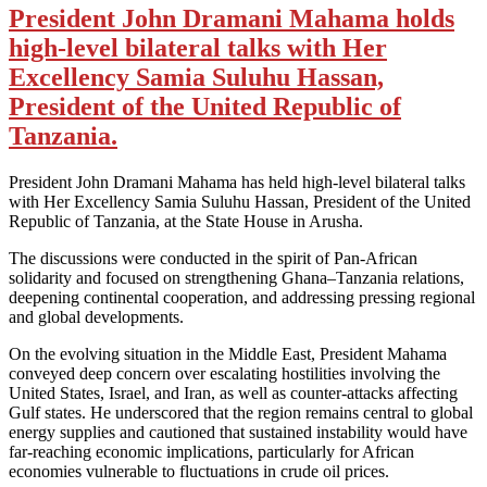
President John Dramani Mahama holds
high-level bilateral talks with Her
Excellency Samia Suluhu Hassan,
President of the United Republic of
Tanzania.
President John Dramani Mahama has held high-level bilateral talks
with Her Excellency Samia Suluhu Hassan, President of the United
Republic of Tanzania, at the State House in Arusha.
The discussions were conducted in the spirit of Pan-African
solidarity and focused on strengthening Ghana–Tanzania relations,
deepening continental cooperation, and addressing pressing regional
and global developments.
On the evolving situation in the Middle East, President Mahama
conveyed deep concern over escalating hostilities involving the
United States, Israel, and Iran, as well as counter-attacks affecting
Gulf states. He underscored that the region remains central to global
energy supplies and cautioned that sustained instability would have
far-reaching economic implications, particularly for African
economies vulnerable to fluctuations in crude oil prices.