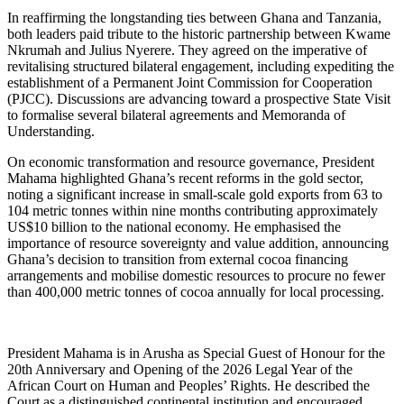
In reaffirming the longstanding ties between Ghana and Tanzania,
both leaders paid tribute to the historic partnership between Kwame
Nkrumah and Julius Nyerere. They agreed on the imperative of
revitalising structured bilateral engagement, including expediting the
establishment of a Permanent Joint Commission for Cooperation
(PJCC). Discussions are advancing toward a prospective State Visit
to formalise several bilateral agreements and Memoranda of
Understanding.
On economic transformation and resource governance, President
Mahama highlighted Ghana’s recent reforms in the gold sector,
noting a significant increase in small-scale gold exports from 63 to
104 metric tonnes within nine months contributing approximately
US$10 billion to the national economy. He emphasised the
importance of resource sovereignty and value addition, announcing
Ghana’s decision to transition from external cocoa financing
arrangements and mobilise domestic resources to procure no fewer
than 400,000 metric tonnes of cocoa annually for local processing.
President Mahama is in Arusha as Special Guest of Honour for the
20th Anniversary and Opening of the 2026 Legal Year of the
African Court on Human and Peoples’ Rights. He described the
Court as a distinguished continental institution and encouraged