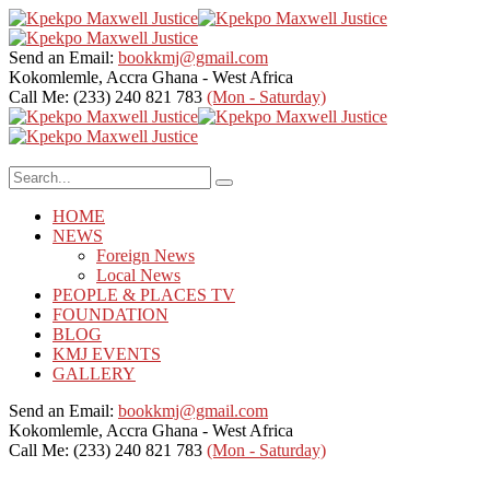
Send an Email:
bookkmj@gmail.com
Kokomlemle, Accra
Ghana - West Africa
Call Me: (233) 240 821 783
(Mon - Saturday)
HOME
NEWS
Foreign News
Local News
PEOPLE & PLACES TV
FOUNDATION
BLOG
KMJ EVENTS
GALLERY
Send an Email:
bookkmj@gmail.com
Kokomlemle, Accra
Ghana - West Africa
Call Me: (233) 240 821 783
(Mon - Saturday)