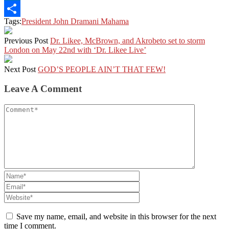
LinkedIn
Tags:
President John Dramani Mahama
Share
Previous Post
Dr. Likee, McBrown, and Akrobeto set to storm
London on May 22nd with ‘Dr. Likee Live’
Next Post
GOD’S PEOPLE AIN’T THAT FEW!
Leave A Comment
Save my name, email, and website in this browser for the next
time I comment.