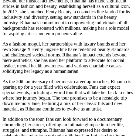
Beyond her musical achievements, Rihanna has made significant
strides in fashion and beauty, establishing herself as a cultural icon.
In 2017, she launched Fenty Beauty, a cosmetics line lauded for its
inclusivity and diversity, setting new standards in the beauty
industry. Rihanna’s commitment to empowering individuals of all
backgrounds has resonated with millions, making her a role model
for aspiring artists and entrepreneurs alike.
As a fashion mogul, her partnerships with luxury brands and her
own Savage X Fenty lingerie line have redefined beauty standards
and challenged societal norms. Rihanna’s impact extends beyond
mere aesthetics; she has used her platform to advocate for social
justice, mental health awareness, and various charitable causes,
solidifying her legacy as a humanitarian.
As the 20th anniversary of her music career approaches, Rihanna is
gearing up for a year filled with celebrations. Fans can expect
special events, including a world tour that will take her back to cities
where her journey began. The tour promises to be a nostalgic trip
down memory lane, featuring a mix of her classic hits and new
material, as Rihanna continues to evolve as an artist.
In addition to the tour, fans can look forward to a documentary
chronicling her career, offering an intimate glimpse into her life,
struggles, and triumphs. Rihanna has expressed her desire to
celebrate this milestone not only with her fans but also by giving