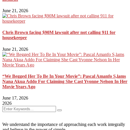
June 21, 2026
Chris Brown facing $90M lawsuit after not calling 911 for
housekeeper
June 21, 2026
“We Begged Her To Be In Your Movie”: Pascal Amanfo S,lams
Nana Akua Addo For Claiming She Cast Yvonne Nelson In Her
Movie Years Ago
June 17, 2026
2026
We understand the importance of approaching each work integrally
and believe in the power of simple.