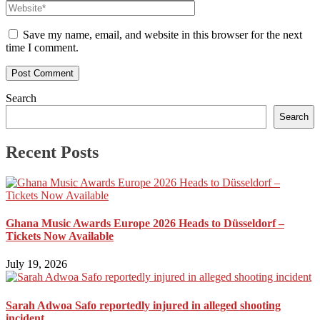
Save my name, email, and website in this browser for the next
time I comment.
Search
Search
Recent Posts
Ghana Music Awards Europe 2026 Heads to Düsseldorf –
Tickets Now Available
July 19, 2026
Sarah Adwoa Safo reportedly injured in alleged shooting
incident