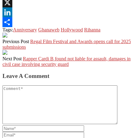
Pinterest
X
LinkedIn
Tags:
Anniversary
Ghanaweb
Hollywood
Rihanna
Share
Previous Post
Regal Film Festival and Awards opens call for 2025
submissions
Next Post
Rapper Cardi B found not liable for assault, damages in
civil case involving security guard
Leave A Comment