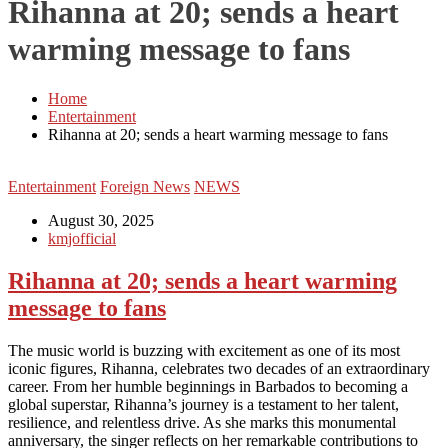
Rihanna at 20; sends a heart
warming message to fans
Home
Entertainment
Rihanna at 20; sends a heart warming message to fans
Entertainment
Foreign News
NEWS
August 30, 2025
kmjofficial
Rihanna at 20; sends a heart warming
message to fans
The music world is buzzing with excitement as one of its most
iconic figures, Rihanna, celebrates two decades of an extraordinary
career. From her humble beginnings in Barbados to becoming a
global superstar, Rihanna’s journey is a testament to her talent,
resilience, and relentless drive. As she marks this monumental
anniversary, the singer reflects on her remarkable contributions to