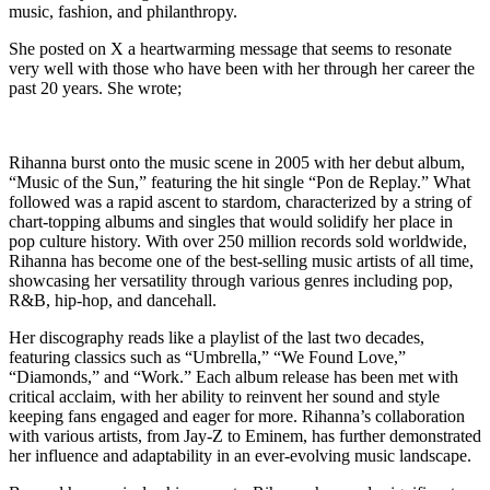
music, fashion, and philanthropy.
She posted on X a heartwarming message that seems to resonate
very well with those who have been with her through her career the
past 20 years. She wrote;
Rihanna burst onto the music scene in 2005 with her debut album,
“Music of the Sun,” featuring the hit single “Pon de Replay.” What
followed was a rapid ascent to stardom, characterized by a string of
chart-topping albums and singles that would solidify her place in
pop culture history. With over 250 million records sold worldwide,
Rihanna has become one of the best-selling music artists of all time,
showcasing her versatility through various genres including pop,
R&B, hip-hop, and dancehall.
Her discography reads like a playlist of the last two decades,
featuring classics such as “Umbrella,” “We Found Love,”
“Diamonds,” and “Work.” Each album release has been met with
critical acclaim, with her ability to reinvent her sound and style
keeping fans engaged and eager for more. Rihanna’s collaboration
with various artists, from Jay-Z to Eminem, has further demonstrated
her influence and adaptability in an ever-evolving music landscape.