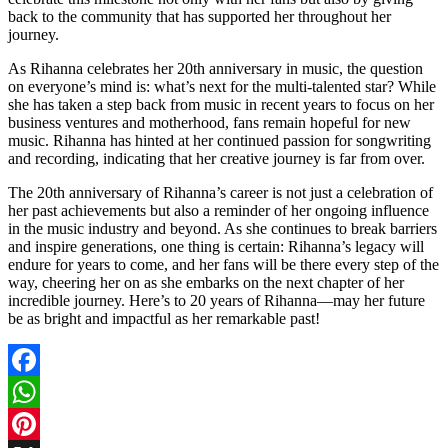
back to the community that has supported her throughout her
journey.
As Rihanna celebrates her 20th anniversary in music, the question
on everyone’s mind is: what’s next for the multi-talented star? While
she has taken a step back from music in recent years to focus on her
business ventures and motherhood, fans remain hopeful for new
music. Rihanna has hinted at her continued passion for songwriting
and recording, indicating that her creative journey is far from over.
The 20th anniversary of Rihanna’s career is not just a celebration of
her past achievements but also a reminder of her ongoing influence
in the music industry and beyond. As she continues to break barriers
and inspire generations, one thing is certain: Rihanna’s legacy will
endure for years to come, and her fans will be there every step of the
way, cheering her on as she embarks on the next chapter of her
incredible journey. Here’s to 20 years of Rihanna—may her future
be as bright and impactful as her remarkable past!
Facebook
WhatsApp