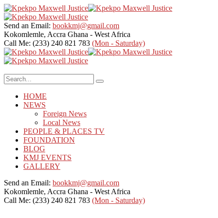
Send an Email:
bookkmj@gmail.com
Kokomlemle, Accra
Ghana - West Africa
Call Me: (233) 240 821 783
(Mon - Saturday)
HOME
NEWS
Foreign News
Local News
PEOPLE & PLACES TV
FOUNDATION
BLOG
KMJ EVENTS
GALLERY
Send an Email:
bookkmj@gmail.com
Kokomlemle, Accra
Ghana - West Africa
Call Me: (233) 240 821 783
(Mon - Saturday)