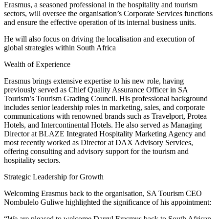
Erasmus, a seasoned professional in the hospitality and tourism
sectors, will oversee the organisation’s Corporate Services functions
and ensure the effective operation of its internal business units.
He will also focus on driving the localisation and execution of
global strategies within South Africa
Wealth of Experience
Erasmus brings extensive expertise to his new role, having
previously served as Chief Quality Assurance Officer in SA
Tourism’s Tourism Grading Council. His professional background
includes senior leadership roles in marketing, sales, and corporate
communications with renowned brands such as Travelport, Protea
Hotels, and Intercontinental Hotels. He also served as Managing
Director at BLAZE Integrated Hospitality Marketing Agency and
most recently worked as Director at DAX Advisory Services,
offering consulting and advisory support for the tourism and
hospitality sectors.
Strategic Leadership for Growth
Welcoming Erasmus back to the organisation, SA Tourism CEO
Nombulelo Guliwe highlighted the significance of his appointment:
“We are pleased to welcome Darryl Erasmus back to South African