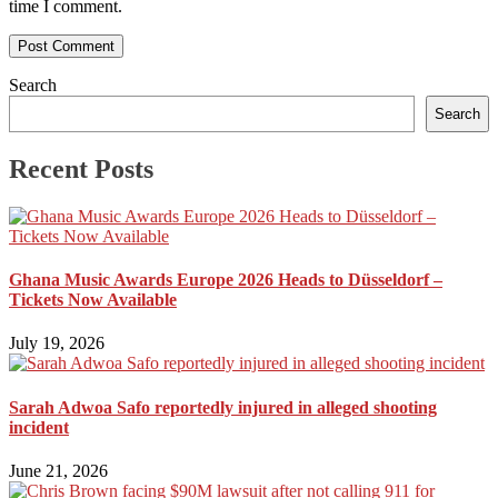
time I comment.
Search
Search
Recent Posts
Ghana Music Awards Europe 2026 Heads to Düsseldorf –
Tickets Now Available
July 19, 2026
Sarah Adwoa Safo reportedly injured in alleged shooting
incident
June 21, 2026