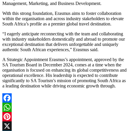
Management, Marketing, and Business Development.
With this strong foundation, Erasmus aims to foster collaboration
within the organisation and across industry stakeholders to elevate
South Africa’s profile as a premier global travel destination.
“I eagerly anticipate reconnecting with the team and collaborating
with industry stakeholders domestically and abroad to promote our
exceptional destination that delivers unforgettable and uniquely
authentic South African experiences,” Erasmus said.
A Strategic Appointment Erasmus’s appointment, approved by the
SA Tourism Board in December 2024, comes at a time when the
organisation is focused on enhancing its global competitiveness and
operational excellence. His leadership is expected to contribute
significantly to SA Tourism’s mission of promoting South Africa as
a leading destination while driving economic growth through.
Facebook
WhatsApp
Pinterest