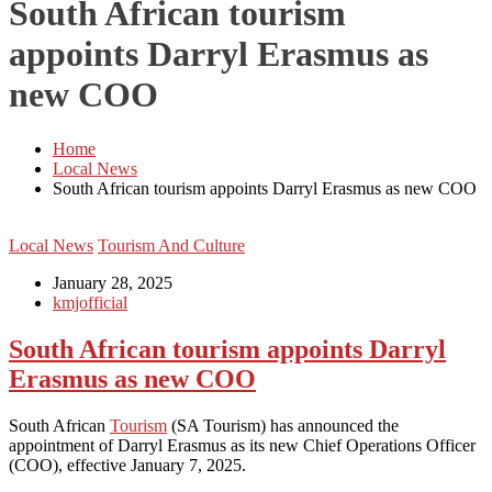
South African tourism
appoints Darryl Erasmus as
new COO
Home
Local News
South African tourism appoints Darryl Erasmus as new COO
Local News
Tourism And Culture
January 28, 2025
kmjofficial
South African tourism appoints Darryl
Erasmus as new COO
South African
Tourism
(SA Tourism) has announced the
appointment of Darryl Erasmus as its new Chief Operations Officer
(COO), effective January 7, 2025.