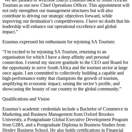
Tourism as our new Chief Operations Officer. This appointment will
not only strengthen our management structures but will also
contribute to driving our strategic objectives forward, while
improving our destination’s competitiveness. I have no doubt that his
leadership will enhance our operational excellence and global
impact.”
Erasmus expressed his enthusiasm for rejoining SA Tourism:
“I’m excited to be rejoining SA Tourism, returning to an
organisation for which I have a deep affinity and personal
connection. I extend my sincere gratitude to the CEO and Board for
the opportunity to serve South Africa and the tourism sector at large
once again. I am committed to collectively building a capable and
high-performance entity that champions the growth of tourism,
amplifying its economic impact, raising the sector’s profile, and
showcasing the beauty of our country to the global community.”
Qualifications and Vision
Erasmus’s academic credentials include a Bachelor of Commerce in
Marketing and Business Management from Oxford Brookes
University, a Postgraduate Global Executive Development Program
from GIBS, and a Postgraduate Diploma in Business Studies from
Henley Business School. He also holds certifications in Financial