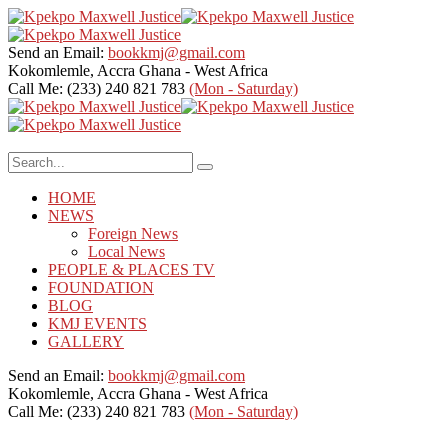
Send an Email:
bookkmj@gmail.com
Kokomlemle, Accra
Ghana - West Africa
Call Me: (233) 240 821 783
(Mon - Saturday)
HOME
NEWS
Foreign News
Local News
PEOPLE & PLACES TV
FOUNDATION
BLOG
KMJ EVENTS
GALLERY
Send an Email:
bookkmj@gmail.com
Kokomlemle, Accra
Ghana - West Africa
Call Me: (233) 240 821 783
(Mon - Saturday)