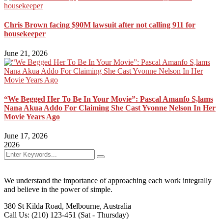
Chris Brown facing $90M lawsuit after not calling 911 for
housekeeper
June 21, 2026
“We Begged Her To Be In Your Movie”: Pascal Amanfo S,lams
Nana Akua Addo For Claiming She Cast Yvonne Nelson In Her
Movie Years Ago
June 17, 2026
2026
We understand the importance of approaching each work integrally
and believe in the power of simple.
380 St Kilda Road,
Melbourne, Australia
Call Us: (210) 123-451
(Sat - Thursday)