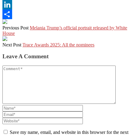
X
LinkedIn
Share
Previous Post
Melania Trump’s official portrait released by White
House
Next Post
Trace Awards 2025: All the nominees
Leave A Comment
Save my name, email, and website in this browser for the next