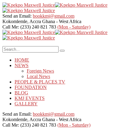
Send an Email:
bookkmj@gmail.com
Kokomlemle, Accra
Ghana - West Africa
Call Me: (233) 240 821 783
(Mon - Saturday)
HOME
NEWS
Foreign News
Local News
PEOPLE & PLACES TV
FOUNDATION
BLOG
KMJ EVENTS
GALLERY
Send an Email:
bookkmj@gmail.com
Kokomlemle, Accra
Ghana - West Africa
Call Me: (233) 240 821 783
(Mon - Saturday)