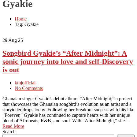
Gyakie
Home
Tag: Gyakie
29
Aug 25
Songbird Gyakie’s “After Midnight”: A
sonic journey into love and self-Discovery
is out
kmjofficial
No Comments
Ghanaian singer Gyakie’s debut album, “After Midnight,” a project
that showcases the Ghanaian songbird’s evolution as an artist and a
storyteller drops today. Following her breakout success with hits like
“Forever,” Gyakie has continued to capture hearts with her unique
blend of Afrobeats, R&B, and soul. With “After Midnight,” she…
Read More
Search