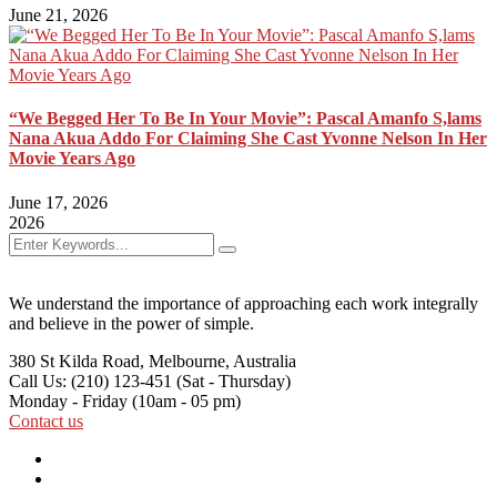
June 21, 2026
“We Begged Her To Be In Your Movie”: Pascal Amanfo S,lams
Nana Akua Addo For Claiming She Cast Yvonne Nelson In Her
Movie Years Ago
June 17, 2026
2026
We understand the importance of approaching each work integrally
and believe in the power of simple.
380 St Kilda Road,
Melbourne, Australia
Call Us: (210) 123-451
(Sat - Thursday)
Monday - Friday
(10am - 05 pm)
Contact us