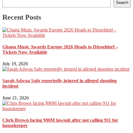
Search
Recent Posts
Ghana Music Awards Europe 2026 Heads to Düsseldorf –
Tickets Now Available
July 19, 2026
Sarah Adwoa Safo reportedly injured in alleged shooting
incident
June 21, 2026
Chris Brown facing $90M lawsuit after not calling 911 for
housekeeper