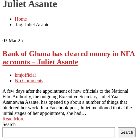
Juliet Asante
Home
Tag: Juliet Asante
03
Mar 25
Bank of Ghana has cleared money in NFA
accounts – Juliet Asante
kmjofficial
No Comments
A few days after the appointment of new officials to the National
Film Authority, the outgoing Executive Secretary, Juliet Yaa
Asantewaa Asante, has opened up about a number of things that
hindered her work. In a Facebook post, Juliet mentioned that at the
initial stages of her appointment, she had…
Read More
Search
Search