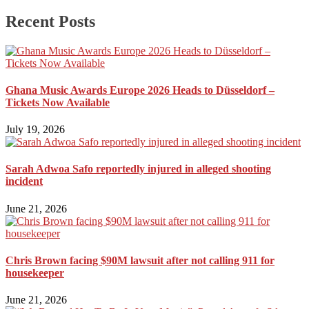
Recent Posts
Ghana Music Awards Europe 2026 Heads to Düsseldorf –
Tickets Now Available
July 19, 2026
Sarah Adwoa Safo reportedly injured in alleged shooting
incident
June 21, 2026
Chris Brown facing $90M lawsuit after not calling 911 for
housekeeper
June 21, 2026