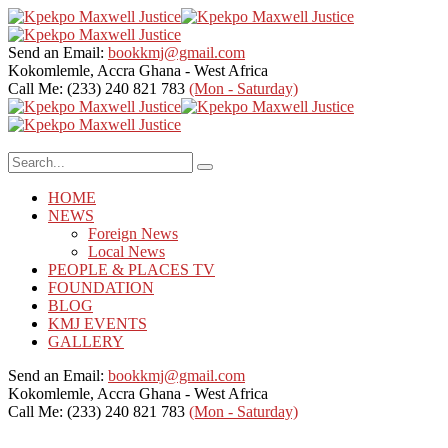
Send an Email:
bookkmj@gmail.com
Kokomlemle, Accra
Ghana - West Africa
Call Me: (233) 240 821 783
(Mon - Saturday)
HOME
NEWS
Foreign News
Local News
PEOPLE & PLACES TV
FOUNDATION
BLOG
KMJ EVENTS
GALLERY
Send an Email:
bookkmj@gmail.com
Kokomlemle, Accra
Ghana - West Africa
Call Me: (233) 240 821 783
(Mon - Saturday)