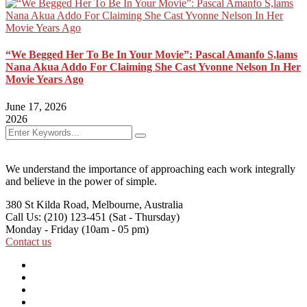
“We Begged Her To Be In Your Movie”: Pascal Amanfo S,lams
Nana Akua Addo For Claiming She Cast Yvonne Nelson In Her
Movie Years Ago
June 17, 2026
2026
We understand the importance of approaching each work integrally
and believe in the power of simple.
380 St Kilda Road,
Melbourne, Australia
Call Us: (210) 123-451
(Sat - Thursday)
Monday - Friday
(10am - 05 pm)
Contact us