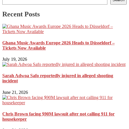
Recent Posts
Ghana Music Awards Europe 2026 Heads to Düsseldorf –
Tickets Now Available
July 19, 2026
Sarah Adwoa Safo reportedly injured in alleged shooting
incident
June 21, 2026
Chris Brown facing $90M lawsuit after not calling 911 for
housekeeper