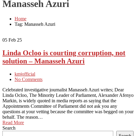
Manasseh Azuri
Home
Tag: Manasseh Azuri
05
Feb 25
Linda Ocloo is courting corruption, not
solution – Manasseh Azuri
kmjofficial
No Comments
Celebrated investigative journalist Manasseh Azuri writes; Dear
Linda Ocloo, The Minority Leader of Parliament, Alexander Afenyo
Markin, is widely quoted in media reports as saying that the
Appointments Committee of Parliament did not ask you any
questions at your vetting because the committee was begged on your
behalf. The reason…
Read More
Search
Search