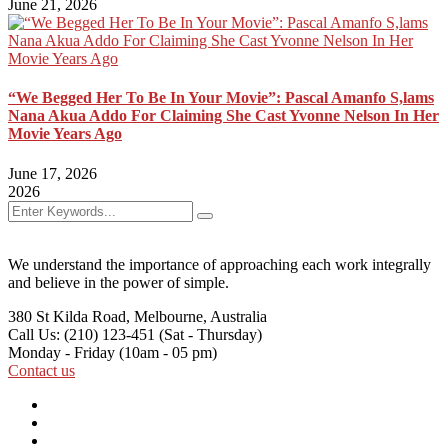
June 21, 2026
“We Begged Her To Be In Your Movie”: Pascal Amanfo S,lams
Nana Akua Addo For Claiming She Cast Yvonne Nelson In Her
Movie Years Ago
June 17, 2026
2026
We understand the importance of approaching each work integrally
and believe in the power of simple.
380 St Kilda Road,
Melbourne, Australia
Call Us: (210) 123-451
(Sat - Thursday)
Monday - Friday
(10am - 05 pm)
Contact us