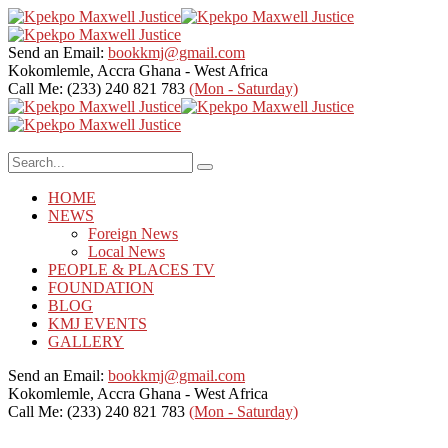
Send an Email:
bookkmj@gmail.com
Kokomlemle, Accra
Ghana - West Africa
Call Me: (233) 240 821 783
(Mon - Saturday)
HOME
NEWS
Foreign News
Local News
PEOPLE & PLACES TV
FOUNDATION
BLOG
KMJ EVENTS
GALLERY
Send an Email:
bookkmj@gmail.com
Kokomlemle, Accra
Ghana - West Africa
Call Me: (233) 240 821 783
(Mon - Saturday)