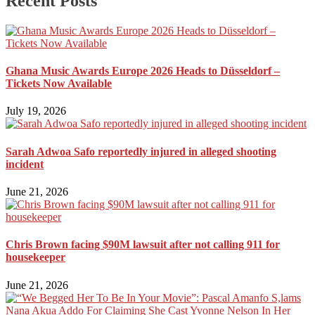
Recent Posts
Ghana Music Awards Europe 2026 Heads to Düsseldorf –
Tickets Now Available
July 19, 2026
Sarah Adwoa Safo reportedly injured in alleged shooting
incident
June 21, 2026
Chris Brown facing $90M lawsuit after not calling 911 for
housekeeper
June 21, 2026