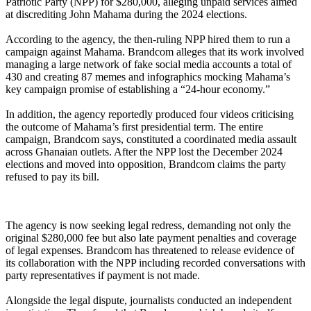
Patriotic Party (NPP) for $280,000, alleging unpaid services aimed
at discrediting John Mahama during the 2024 elections.
‎According to the agency, the then-ruling NPP hired them to run a
campaign against Mahama. Brandcom alleges that its work involved
managing a large network of fake social media accounts a total of
430 and creating 87 memes and infographics mocking Mahama’s
key campaign promise of establishing a “24-hour economy.”
‎In addition, the agency reportedly produced four videos criticising
the outcome of Mahama’s first presidential term. The entire
campaign, Brandcom says, constituted a coordinated media assault
across Ghanaian outlets. After the NPP lost the December 2024
elections and moved into opposition, Brandcom claims the party
refused to pay its bill.
‎The agency is now seeking legal redress, demanding not only the
original $280,000 fee but also late payment penalties and coverage
of legal expenses. Brandcom has threatened to release evidence of
its collaboration with the NPP including recorded conversations with
party representatives if payment is not made.
‎Alongside the legal dispute, journalists conducted an independent