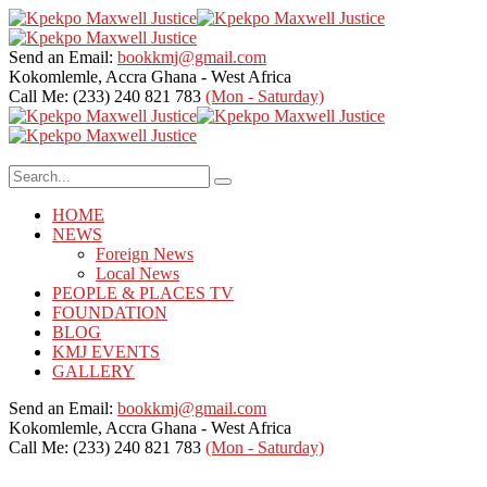
Send an Email:
bookkmj@gmail.com
Kokomlemle, Accra
Ghana - West Africa
Call Me: (233) 240 821 783
(Mon - Saturday)
HOME
NEWS
Foreign News
Local News
PEOPLE & PLACES TV
FOUNDATION
BLOG
KMJ EVENTS
GALLERY
Send an Email:
bookkmj@gmail.com
Kokomlemle, Accra
Ghana - West Africa
Call Me: (233) 240 821 783
(Mon - Saturday)