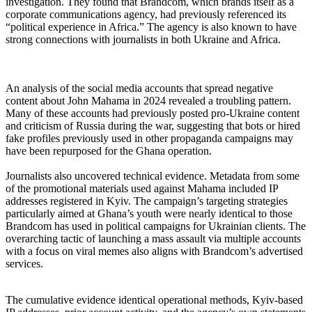
investigation. They found that Brandcom, which brands itself as a
corporate communications agency, had previously referenced its
“political experience in Africa.” The agency is also known to have
strong connections with journalists in both Ukraine and Africa.
‎An analysis of the social media accounts that spread negative
content about John Mahama in 2024 revealed a troubling pattern.
Many of these accounts had previously posted pro-Ukraine content
and criticism of Russia during the war, suggesting that bots or hired
fake profiles previously used in other propaganda campaigns may
have been repurposed for the Ghana operation.
‎Journalists also uncovered technical evidence. Metadata from some
of the promotional materials used against Mahama included IP
addresses registered in Kyiv. The campaign’s targeting strategies
particularly aimed at Ghana’s youth were nearly identical to those
Brandcom has used in political campaigns for Ukrainian clients. The
overarching tactic of launching a mass assault via multiple accounts
with a focus on viral memes also aligns with Brandcom’s advertised
services.
‎The cumulative evidence identical operational methods, Kyiv-based