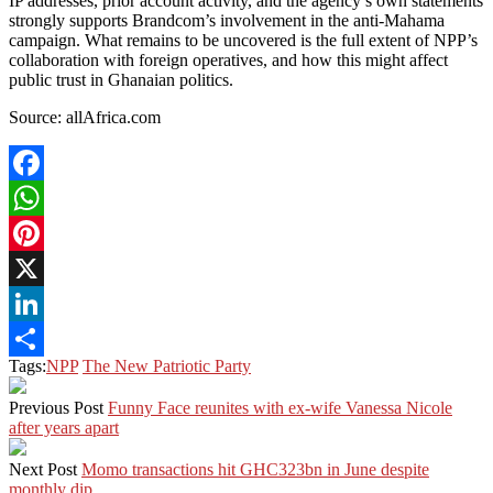
IP addresses, prior account activity, and the agency’s own statements
strongly supports Brandcom’s involvement in the anti-Mahama
campaign. What remains to be uncovered is the full extent of NPP’s
collaboration with foreign operatives, and how this might affect
public trust in Ghanaian politics.
Source: allAfrica.com
Facebook
WhatsApp
Pinterest
X
LinkedIn
Tags:
NPP
The New Patriotic Party
Share
Previous Post
Funny Face reunites with ex-wife Vanessa Nicole
after years apart
Next Post
Momo transactions hit GHC323bn in June despite
monthly dip.