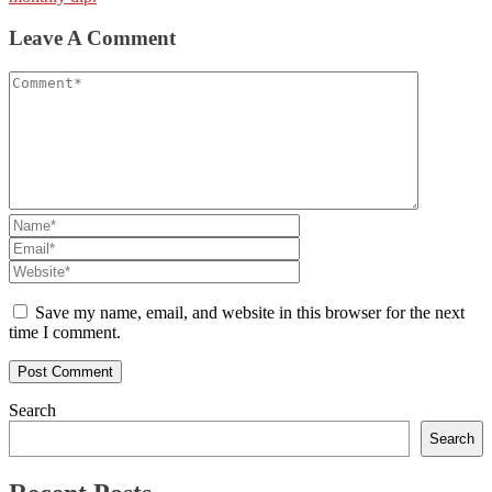
Leave A Comment
Save my name, email, and website in this browser for the next
time I comment.
Search
Search