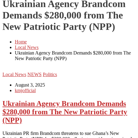
Ukrainian Agency Brandcom
Demands $280,000 from The
New Patriotic Party (NPP)
Home
Local News
Ukrainian Agency Brandcom Demands $280,000 from The
New Patriotic Party (NPP)
Local News
NEWS
Politics
August 3, 2025
kmjofficial
Ukrainian Agency Brandcom Demands
$280,000 from The New Patriotic Party
(NPP)
‎Ukrainian PR firm Brandcom threatens to sue Ghana’s New