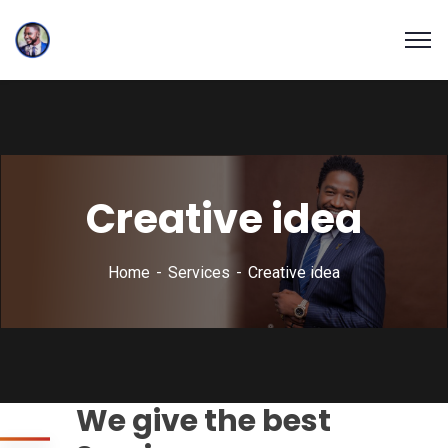
Creative idea
Home
Services
Creative idea
We give the best