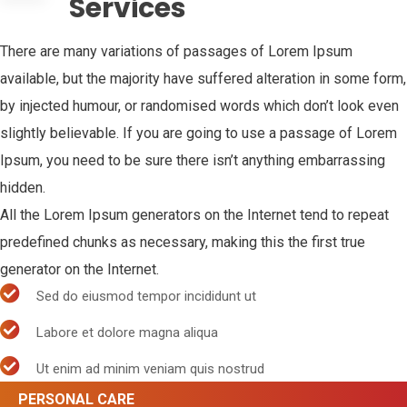
Services
There are many variations of passages of Lorem Ipsum
available, but the majority have suffered alteration in some form,
by injected humour, or randomised words which don’t look even
slightly believable. If you are going to use a passage of Lorem
Ipsum, you need to be sure there isn’t anything embarrassing
hidden.
All the Lorem Ipsum generators on the Internet tend to repeat
predefined chunks as necessary, making this the first true
generator on the Internet.
Sed do eiusmod tempor incididunt ut
Labore et dolore magna aliqua
Ut enim ad minim veniam quis nostrud
PERSONAL CARE