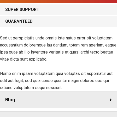
SUPER SUPPORT
GUARANTEED
Sed ut perspiciatis unde omnis iste natus error sit voluptatem
accusantium doloremque lau dantium, totam rem aperiam, eaque
ipsa quae ab illo inventore veritatis et quasi archi tecto beatae
vitae dicta sunt explicabo.
Nemo enim ipsam voluptatem quia voluptas sit aspernatur aut
odit aut fugit, sed quia conse quuntur magni dolores eos qui
ratione voluptatem sequi nesciunt.
Blog