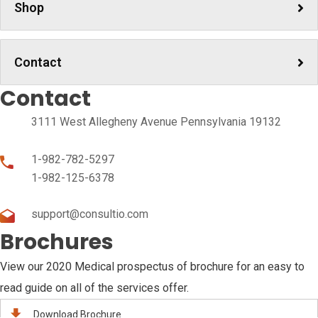
Shop
Contact
Contact
3111 West Allegheny Avenue Pennsylvania 19132
1-982-782-5297
1-982-125-6378
support@consultio.com
Brochures
View our 2020 Medical prospectus of brochure for an easy to
read guide on all of the services offer.
Download Brochure