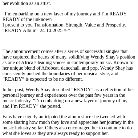
her evolution as an artist.
“I’m embarking on a new layer of my journey and I’m READY.
READY of the unknown
I present to you Transformation, Strength, Value and Prosperity.
“READY Album” 24-10-2025 ✨”
The announcement comes after a series of successful singles that
have captured the hearts of many, solidifying Wendy Shay’s position
as one of Africa’s leading voices in contemporary music. Known for
her unique blend of Afrobeat, dancehall, and pop, Wendy Shay has
consistently pushed the boundaries of her musical style, and
“READY” is expected to be no different.
In her post, Wendy Shay described “READY” as a reflection of her
personal journey and experiences over the past few years in the
music industry. “I’m embarking on a new layer of journey of my
and I’m READY” she posted.
Fans have eagerly anticipated the album since she tweeted with
some sharing how much they love and appreciate her journey in the
music industry so far. Others also encouraged her to continue to do
what she loves as they are always ready to support her.