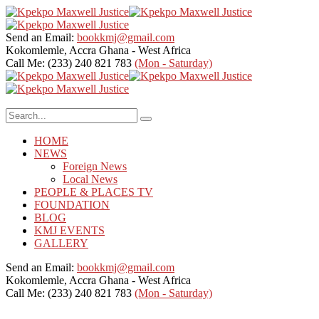
Send an Email:
bookkmj@gmail.com
Kokomlemle, Accra
Ghana - West Africa
Call Me: (233) 240 821 783
(Mon - Saturday)
HOME
NEWS
Foreign News
Local News
PEOPLE & PLACES TV
FOUNDATION
BLOG
KMJ EVENTS
GALLERY
Send an Email:
bookkmj@gmail.com
Kokomlemle, Accra
Ghana - West Africa
Call Me: (233) 240 821 783
(Mon - Saturday)