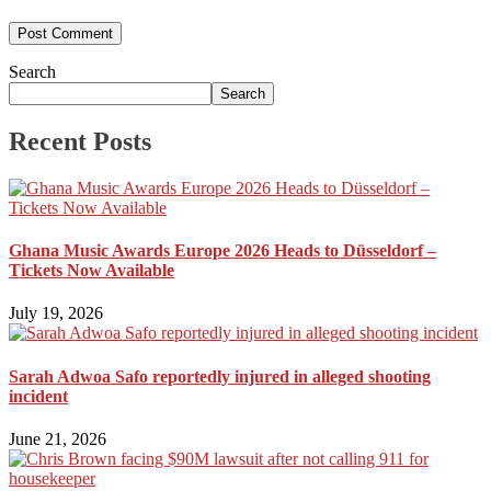
Search
Search
Recent Posts
Ghana Music Awards Europe 2026 Heads to Düsseldorf –
Tickets Now Available
July 19, 2026
Sarah Adwoa Safo reportedly injured in alleged shooting
incident
June 21, 2026