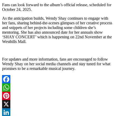
Fans can look forward to the album’s official release, scheduled for
October 24, 2025.
As the anticipation builds, Wendy Shay continues to engage with
her fans, sharing behind-the-scenes glimpses of her creative process
and snippets of her projects including some children she’s
mentoring. She has also announced date for her annuals show
‘SHAY CONCERT’ which is happening on 22nd November at the
Westhills Mall.
For updates and more information, fans are encouraged to follow
Wendy Shay on her social media channels and stay tuned for what
promises to be a remarkable musical journey.
Facebook
WhatsApp
Pinterest
X