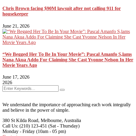
Chris Brown facing $90M lawsuit after not calling 911 for
housekeeper
June 21, 2026
“We Begged Her To Be In Your Movie”: Pascal Amanfo S,lams
Nana Akua Addo For Claiming She Cast Yvonne Nelson In Her
Movie Years Ago
June 17, 2026
2026
We understand the importance of approaching each work integrally
and believe in the power of simple.
380 St Kilda Road,
Melbourne, Australia
Call Us: (210) 123-451
(Sat - Thursday)
Monday - Friday
(10am - 05 pm)