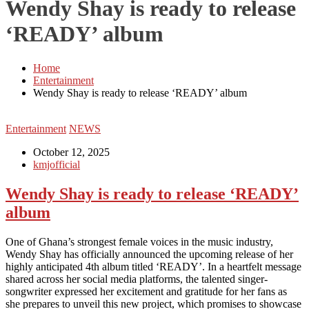
Wendy Shay is ready to release
‘READY’ album
Home
Entertainment
Wendy Shay is ready to release ‘READY’ album
Entertainment
NEWS
October 12, 2025
kmjofficial
Wendy Shay is ready to release ‘READY’
album
One of Ghana’s strongest female voices in the music industry,
Wendy Shay has officially announced the upcoming release of her
highly anticipated 4th album titled ‘READY’. In a heartfelt message
shared across her social media platforms, the talented singer-
songwriter expressed her excitement and gratitude for her fans as
she prepares to unveil this new project, which promises to showcase