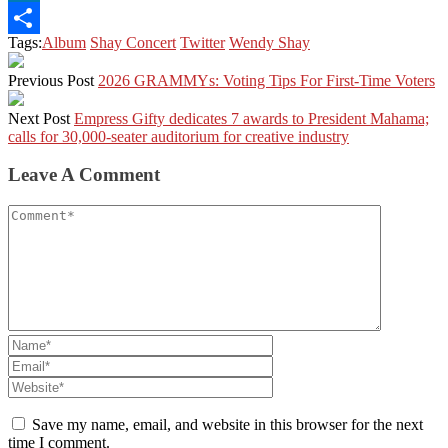
LinkedIn
Tags:
Album
Shay Concert
Twitter
Wendy Shay
Share
Previous Post
2026 GRAMMYs: Voting Tips For First-Time Voters
Next Post
Empress Gifty dedicates 7 awards to President Mahama;
calls for 30,000-seater auditorium for creative industry
Leave A Comment
Save my name, email, and website in this browser for the next
time I comment.