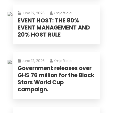
June 12, 2026
Kmjofficial
EVENT HOST: THE 80%
EVENT MANAGEMENT AND
20% HOST RULE
June 12, 2026
Kmjofficial
Government releases over
GHS 76 million for the Black
Stars World Cup
campaign.