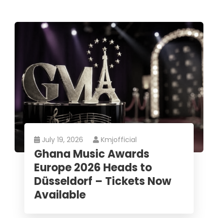
July 19, 2026
Kmjofficial
Ghana Music Awards
Europe 2026 Heads to
Düsseldorf – Tickets Now
Available