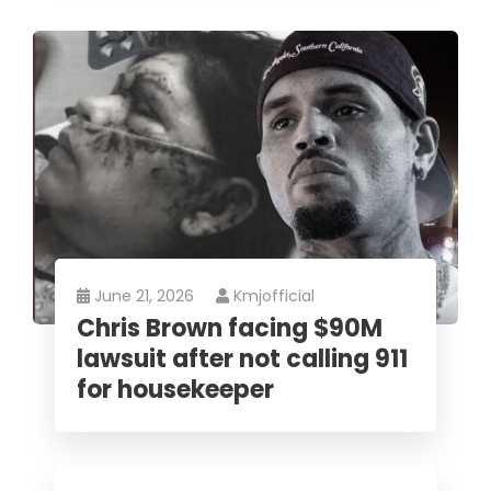
June 21, 2026
Kmjofficial
Chris Brown facing $90M
lawsuit after not calling 911
for housekeeper