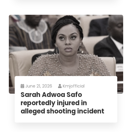
June 21, 2026
Kmjofficial
Sarah Adwoa Safo
reportedly injured in
alleged shooting incident