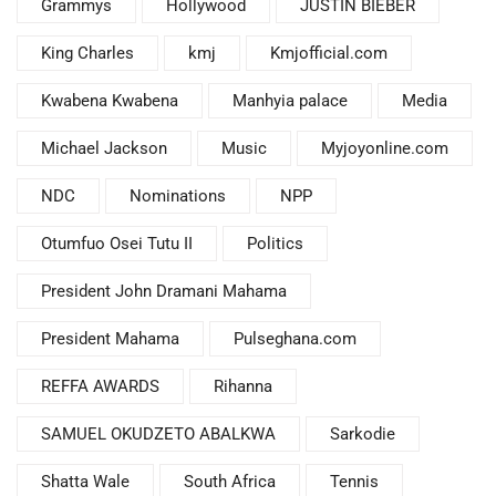
Grammys
Hollywood
JUSTIN BIEBER
King Charles
kmj
Kmjofficial.com
Kwabena Kwabena
Manhyia palace
Media
Michael Jackson
Music
Myjoyonline.com
NDC
Nominations
NPP
Otumfuo Osei Tutu II
Politics
President John Dramani Mahama
President Mahama
Pulseghana.com
REFFA AWARDS
Rihanna
SAMUEL OKUDZETO ABALKWA
Sarkodie
Shatta Wale
South Africa
Tennis