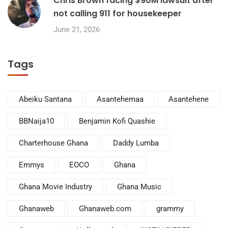
Chris Brown facing $90M lawsuit after
not calling 911 for housekeeper
June 21, 2026
Tags
Abeiku Santana
Asantehemaa
Asantehene
BBNaija10
Benjamin Kofi Quashie
Charterhouse Ghana
Daddy Lumba
Emmys
EOCO
Ghana
Ghana Movie Industry
Ghana Music
Ghanaweb
Ghanaweb.com
grammy