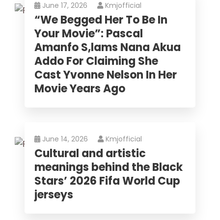
June 17, 2026
Kmjofficial
“We Begged Her To Be In
Your Movie”: Pascal
Amanfo S,lams Nana Akua
Addo For Claiming She
Cast Yvonne Nelson In Her
Movie Years Ago
June 14, 2026
Kmjofficial
Cultural and artistic
meanings behind the Black
Stars’ 2026 Fifa World Cup
jerseys