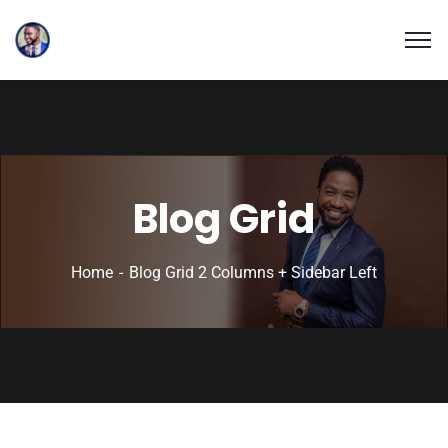
Blog Grid
Home
Blog Grid 2 Columns + Sidebar Left