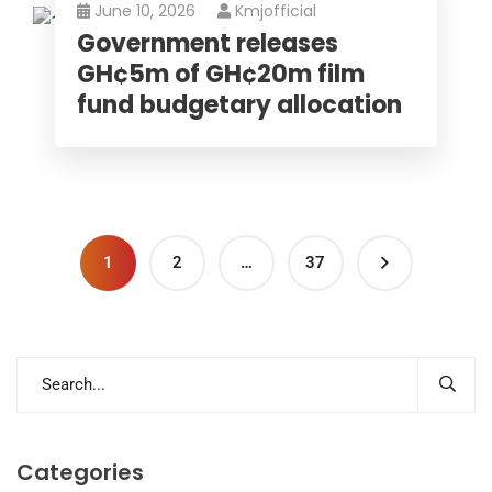
June 10, 2026
Kmjofficial
Government releases
GH¢5m of GH¢20m film
fund budgetary allocation
1
2
…
37
Categories