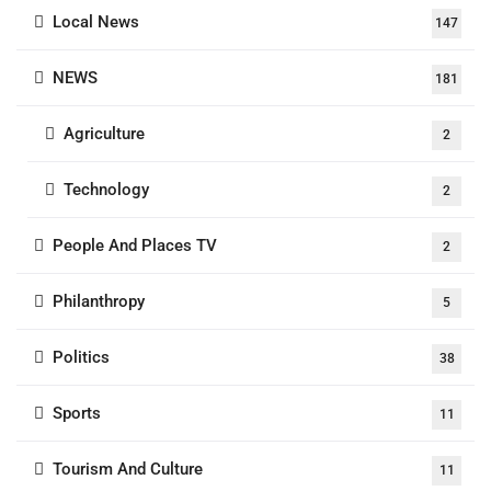
Local News
147
NEWS
181
Agriculture
2
Technology
2
People And Places TV
2
Philanthropy
5
Politics
38
Sports
11
Tourism And Culture
11