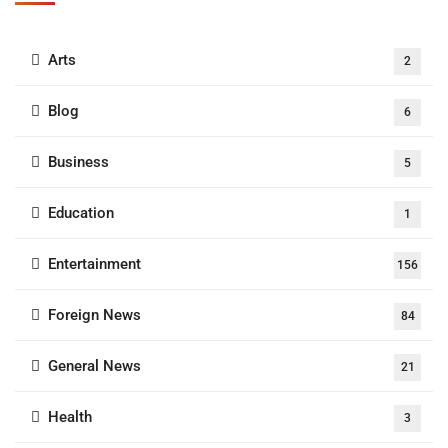
Arts
2
Blog
6
Business
5
Education
1
Entertainment
156
Foreign News
84
General News
21
Health
3