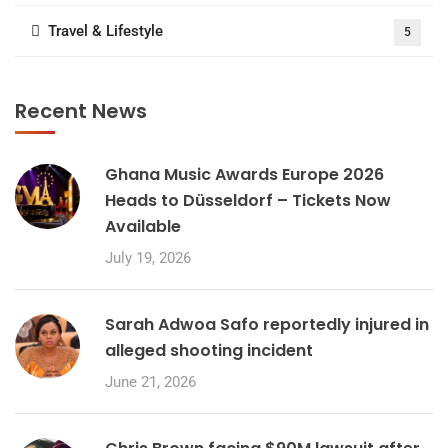
Travel & Lifestyle
5
Recent News
Ghana Music Awards Europe 2026
Heads to Düsseldorf – Tickets Now
Available
July 19, 2026
Sarah Adwoa Safo reportedly injured in
alleged shooting incident
June 21, 2026